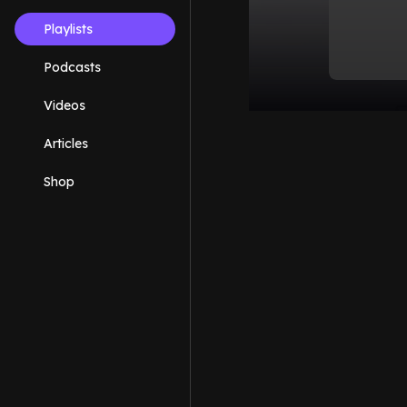
Playlists
Podcasts
Videos
Articles
Shop