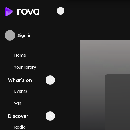
Sign in
Home
Your library
What's on
Collapse
What's on
section
Events
Win
Discover
Collapse
Discover
section
Radio