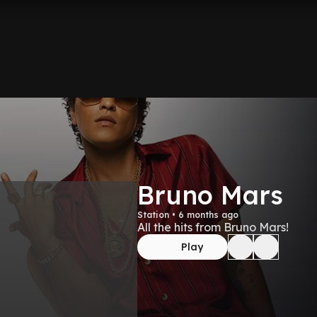
Bruno Mars
Station • 6 months ago
All the hits from Bruno Mars!
Play