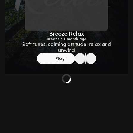
Breeze Relax
Breeze • 1 month ago
Soft tunes, calming attitude, relax and
unwind
Play