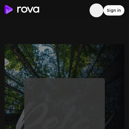
Sign in