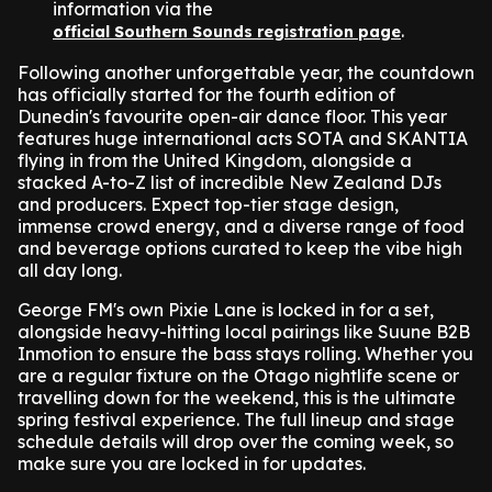
information via the
.
official Southern Sounds registration page
Following another unforgettable year, the countdown
has officially started for the fourth edition of
Dunedin's favourite open-air dance floor. This year
features huge international acts SOTA and SKANTIA
flying in from the United Kingdom, alongside a
stacked A-to-Z list of incredible New Zealand DJs
and producers. Expect top-tier stage design,
immense crowd energy, and a diverse range of food
and beverage options curated to keep the vibe high
all day long.
George FM's own Pixie Lane is locked in for a set,
alongside heavy-hitting local pairings like Suune B2B
Inmotion to ensure the bass stays rolling. Whether you
are a regular fixture on the Otago nightlife scene or
travelling down for the weekend, this is the ultimate
spring festival experience. The full lineup and stage
schedule details will drop over the coming week, so
make sure you are locked in for updates.