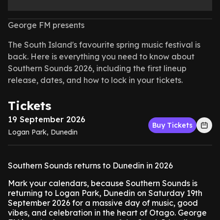
George FM presents
The South Island's favourite spring music festival is
back. Here is everything you need to know about
Southern Sounds 2026, including the first lineup
release, dates, and how to lock in your tickets.
Tickets
19 September 2026
Buy Tickets
Logan Park, Dunedin
Southern Sounds returns to Dunedin in 2026
Mark your calendars, because Southern Sounds is
returning to Logan Park, Dunedin on Saturday 19th
September 2026 for a massive day of music, good
vibes, and celebration in the heart of Otago. George