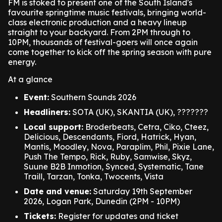
FM is stoked to present one of the South Island's
favourite springtime music festivals, bringing world-
class electronic production and a heavy lineup
straight to your backyard. From 2PM through to
10PM, thousands of festival-goers will once again
come together to kick off the spring season with pure
energy.
At a glance
Event:
Southern Sounds 2026
Headliners:
SOTA (UK), SKANTIA (UK), ???????
Local support:
Broderbeats, Cetra, Ciko, Cteez,
Delicious, Descendants, Fiord, Hatrick, Hyan,
Mantis, Moodley, Nova, Paraplim, Phil, Pixie Lane,
Push The Tempo, Rick, Ruby, Samwise, Skyz,
Suune B2B Inmotion, Synced, Systematic, Tane
Traill, Tarzan, Tonka, Twocents, Vista
Date and venue:
Saturday 19th September
2026, Logan Park, Dunedin (2PM - 10PM)
Tickets:
Register for updates and ticket