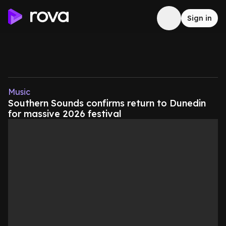
Sign in
Music
Southern Sounds confirms return to Dunedin
for massive 2026 festival