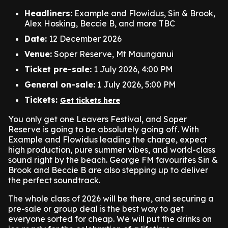
Headliners:
Example and Flowidus, Sin & Brook,
Alex Hosking, Beccie B, and more TBC
Date:
12 December 2026
Venue:
Soper Reserve, Mt Maunganui
Ticket pre-sale:
1 July 2026, 4:00 PM
General on-sale:
1 July 2026, 5:00 PM
Tickets:
Get tickets here
You only get one Leavers Festival, and Soper
Reserve is going to be absolutely going off. With
Example and Flowidus leading the charge, expect
high production, pure summer vibes, and world-class
sound right by the beach. George FM favourites Sin &
Brook and Beccie B are also stepping up to deliver
the perfect soundtrack.
The whole class of 2026 will be there, and securing a
pre-sale or group deal is the best way to get
everyone sorted for cheap. We will put the drinks on