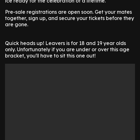
ice ready for the celebration of a lifetime.
Pre-sale registrations are open soon. Get your mates
together, sign up, and secure your tickets before they
are gone.
Quick heads up! Leavers is for 18 and 19 year olds
only. Unfortunately if you are under or over this age
bracket, you'll have to sit this one out!