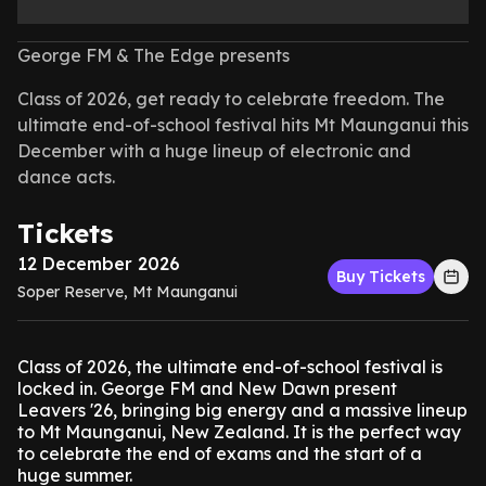
George FM & The Edge presents
Class of 2026, get ready to celebrate freedom. The
ultimate end-of-school festival hits Mt Maunganui this
December with a huge lineup of electronic and
dance acts.
Tickets
12 December 2026
Buy Tickets
Soper Reserve, Mt Maunganui
Class of 2026, the ultimate end-of-school festival is
locked in. George FM and New Dawn present
Leavers '26, bringing big energy and a massive lineup
to Mt Maunganui, New Zealand. It is the perfect way
to celebrate the end of exams and the start of a
huge summer.