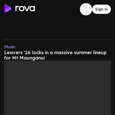
Sign in
Music
Leavers '26 locks in a massive summer lineup
for Mt Maunganui