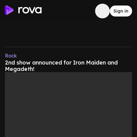
Sign in
Rock
2nd show announced for Iron Maiden and
Megadeth!