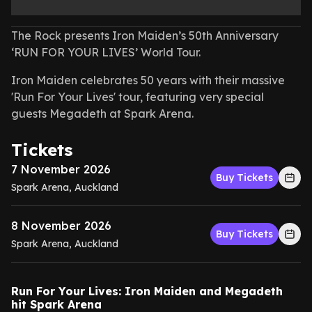
The Rock presents Iron Maiden’s 50th Anniversary
‘RUN FOR YOUR LIVES’ World Tour.
Iron Maiden celebrates 50 years with their massive
'Run For Your Lives' tour, featuring very special
guests Megadeth at Spark Arena.
Tickets
7 November 2026
Buy Tickets
Spark Arena, Auckland
8 November 2026
Buy Tickets
Spark Arena, Auckland
Run For Your Lives: Iron Maiden and Megadeth
hit Spark Arena