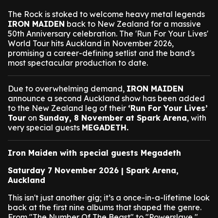
The Rock is stoked to welcome heavy metal legends
IRON MAIDEN
back to New Zealand for a massive
50th Anniversary celebration. The 'Run For Your Lives'
World Tour hits Auckland in November 2026,
promising a career-defining setlist and the band's
most spectacular production to date.
Due to overwhelming demand,
IRON MAIDEN
announce a second Auckland show has been added
to the New Zealand leg of their
‘Run For Your Lives’
Tour
on
Sunday, 8 November at Spark Arena
, with
very special guests
MEGADETH.
Iron Maiden with special guests Megadeth
Saturday 7 November 2026 | Spark Arena,
Auckland
This isn't just another gig; it’s a once-in-a-lifetime look
back at the first nine albums that shaped the genre.
From "The Number Of The Beast" to "Powerslave,"