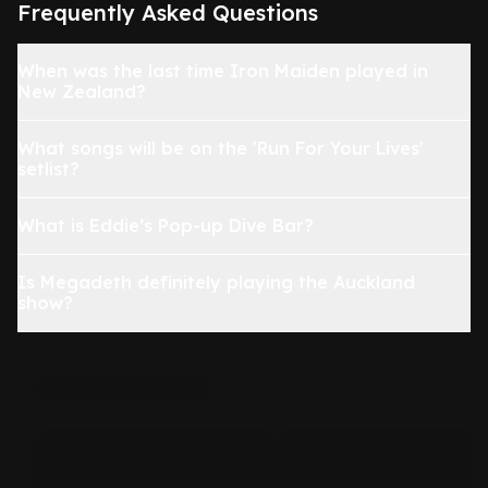
Frequently Asked Questions
When was the last time Iron Maiden played in
New Zealand?
What songs will be on the 'Run For Your Lives'
setlist?
What is Eddie’s Pop-up Dive Bar?
Is Megadeth definitely playing the Auckland
show?