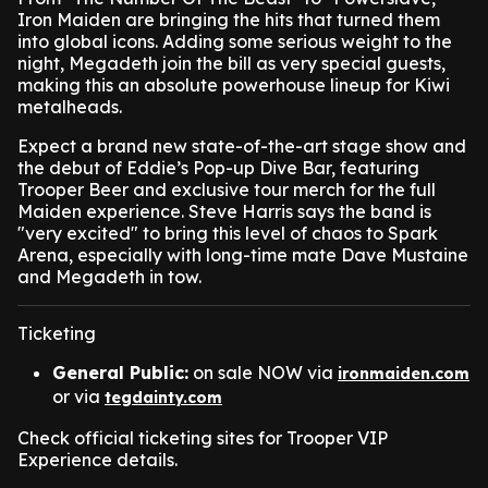
Iron Maiden are bringing the hits that turned them
into global icons. Adding some serious weight to the
night, Megadeth join the bill as very special guests,
making this an absolute powerhouse lineup for Kiwi
metalheads.
Expect a brand new state-of-the-art stage show and
the debut of Eddie’s Pop-up Dive Bar, featuring
Trooper Beer and exclusive tour merch for the full
Maiden experience. Steve Harris says the band is
"very excited" to bring this level of chaos to Spark
Arena, especially with long-time mate Dave Mustaine
and Megadeth in tow.
Ticketing
General Public:
on sale NOW via
ironmaiden.com
or via
tegdainty.com
Check official ticketing sites for Trooper VIP
Experience details.