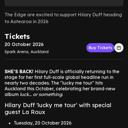
The Edge are excited to support Hilary Duff heading
to Aotearoa in 2026
Tickets
20 October 2026
Buy Tickets
Spark Arena, Auckland
SHE’S BACK!
Hilary Duff is officially returning to the
stage for her first full-scale global headline run in
nearly two decades. The "lucky me tour" hits
Auckland this October, celebrating her brand-new
album
luck… or something
.
Hilary Duff 'lucky me tour' with special
guest La Roux
Tuesday, 20 October 2026