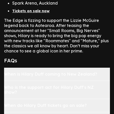
Spark Arena, Auckland
Tickets on sale now
The Edge is fizzing to support the Lizzie McGuire
legend back to Aotearoa. After teasing the
announcement at her "Small Rooms, Big Nerves"
shows, Hilary is ready to bring the big pop energy
with new tracks like "Roommates" and "Mature," plus
the classics we all know by heart. Don’t miss your
chance to see a global icon in her prime.
FAQs
When is Hilary Duff coming to New Zealand?
Who is the support act for Hilary Duff's NZ
show?
When do Hilary Duff tickets go on sale?