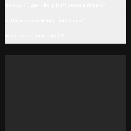
How can I get Hilary Duff presale tickets?
Is there a new Hilary Duff album?
Where can I buy tickets?