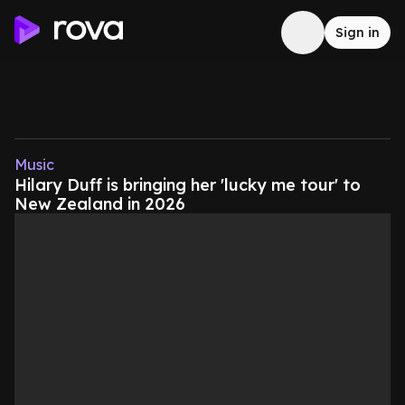
Sign in
Music
Hilary Duff is bringing her 'lucky me tour' to
New Zealand in 2026