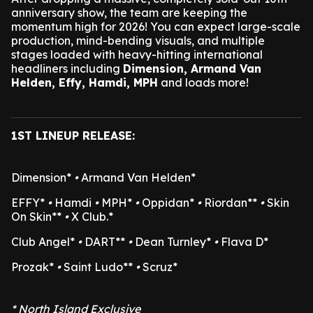
anniversary show, the team are keeping the
momentum high for 2026! You can expect large-scale
production, mind-bending visuals, and multiple
stages loaded with heavy-hitting international
headliners including
Dimension, Armand Van
Helden, Effy, Hamdi, MPH
and loads more!
1ST LINEUP RELEASE:
Dimension*
•
Armand Van Helden*
EFFY*
•
Hamdi
•
MPH*
•
Oppidan*
•
Riordan**
•
Skin
On Skin**
•
X Club.*
Club Angel*
•
DART**
•
Dean Turnley*
•
Flava D*
Prozak*
•
Saint Ludo**
•
Scruz*
* North Island Exclusive