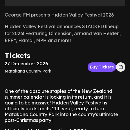
George FM presents Hidden Valley Festival 2026
Hidden Valley Festival announces STACKED lineup
for 2026! Featuring Dimension, Armand Van Helden,
EFFY, Hamdi, MPH and more!
Tickets
27 December 2026
Buy Tickets
Matakana Country Park
One of the absolute staples of the New Zealand
summer calendar is locking in its return, and it is
going to be massive! Hidden Valley Festival is
officially back for its 11th year, ready to turn
Matakana Country Park into the country's ultimate
post-Christmas party!