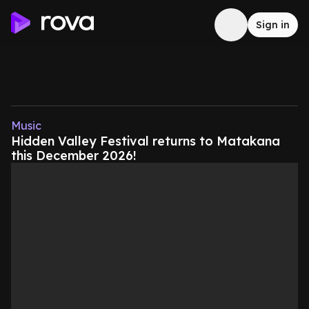
Sign in
Music
Hidden Valley Festival returns to Matakana
this December 2026!