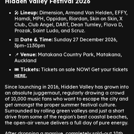
Hidden Valley Festival 2026
🎤
Lineup:
Dimension, Armand Van Helden, EFFY,
Hamdi, MPH, Oppidan, Riordan, Skin on Skin, X
Club., Club Angel, DART, Dean Turnley, Flava D,
Prozak, Saint Ludo, and Scruz.
📅
Date & Time:
Sunday 27 December 2026,
3pm–11:30pm
📌
Venue:
Matakana Country Park, Matakana,
Auckland
🎟️
Tickets:
Tickets on sale NOW! Get your tickets
HERE.
Since launching in 2016, Hidden Valley has grown into
an absolute juggernaut, regularly drawing a crowd
of 10,000 music fans who want to escape the city and
get amongst the proper summer festival culture.
Surrounded by rolling green valleys and just a short
drive from some of the region's best coastal beaches,
the open-air venue delivers a full day of pure energy.
After dropping a massive, completely sold-out 10th