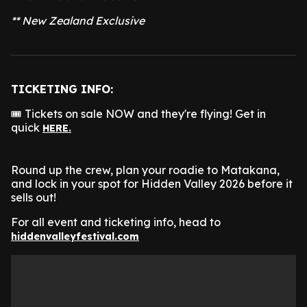
** New Zealand Exclusive
TICKETING INFO:
🎟️ Tickets on sale NOW and they're flying! Get in
quick
HERE.
Round up the crew, plan your roadie to Matakana,
and lock in your spot for Hidden Valley 2026 before it
sells out!
For all event and ticketing info, head to
hiddenvalleyfestival.com