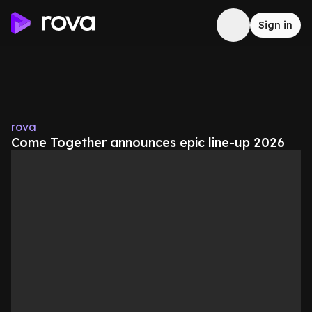
Sign in
rova
Come Together announces epic line-up 2026