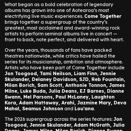
What began as a bold celebration of legendary
albums has grown into one of Aotearoa’s most
electrifying live music experiences.
Come Together
brings together a supergroup of the country’s
greatest, most acclaimed and award-winning rock
artists to perform seminal albums live in concert —
front to back, note perfect, and delivered with heart.
Over the years, thousands of fans have packed
theatres nationwide, while critics have hailed the
series for its musicianship, ambition and atmosphere.
Artists who have been part of Come Together include
Jon Toogood, Tami Neilson, Liam Finn, Jennie
Skulander, Delaney Davidson, SJD, Reb Fountain,
Milan Borich, Sam Scott, Anthonie Tonnon, James
Milne, Luke Buda, Julia Deans, EJ Barnes, Dianne
Swann, Mel Parsons, Paul McLaney, Laughton
Kora, Adam Hattaway, Arahi, Jazmine Mary, Deva
Mahal, Seamus Johnson
and
Lou’ana
.
The 2026 supergroup across the series features:
Jon
Toogood, Jennie Skulander, Adam McGrath, Julia
Deans, James Milne, Milan Borich, Dianne Swann,