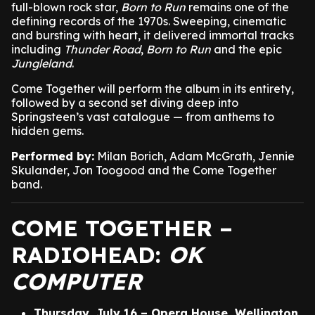
full-blown rock star,
Born to Run
remains one of the
defining records of the 1970s. Sweeping, cinematic
and bursting with heart, it delivered immortal tracks
including
Thunder Road
,
Born to Run
and the epic
Jungleland
.
Come Together will perform the album in its entirety,
followed by a second set diving deep into
Springsteen’s vast catalogue — from anthems to
hidden gems.
Performed by:
Milan Borich, Adam McGrath, Jennie
Skulander, Jon Toogood and the Come Together
band.
COME TOGETHER –
RADIOHEAD:
OK
COMPUTER
Thursday, July 16 – Opera House, Wellington