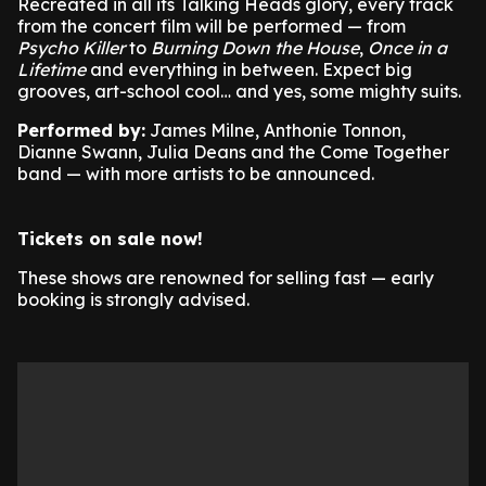
Recreated in all its Talking Heads glory, every track
from the concert film will be performed — from
Psycho Killer
to
Burning Down the House
,
Once in a
Lifetime
and everything in between. Expect big
grooves, art-school cool… and yes, some mighty suits.
Performed by:
James Milne, Anthonie Tonnon,
Dianne Swann, Julia Deans and the Come Together
band — with more artists to be announced.
Tickets on sale now!
These shows are renowned for selling fast — early
booking is strongly advised.