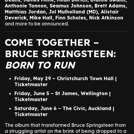
Anthonie Tonnon, Seamus Johnson, Brett Adams,
Matthias Jordan, Jol Mulholland (MD), Alistair
Deverick, Mike Hall, Finn Scholes, Nick Atkinson
and more to be announced.
COME TOGETHER –
BRUCE SPRINGSTEEN:
BORN TO RUN
Friday, May 29 – Christchurch Town Hall |
Ticketmaster
Friday, June 5 – St James, Wellington |
Ticketmaster
Saturday, June 6 – The Civic, Auckland |
Ticketmaster
The album that transformed Bruce Springsteen from
a struggling artist on the brink of being dropped to a