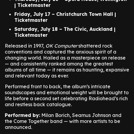
| Ticketmaster
Friday, July 17 – Christchurch Town Hall |
Ticketmaster
Saturday, July 18 – The Civic, Auckland |
Ticketmaster
Released in 1997,
OK Computer
shattered rock
conventions and captured the anxious spirit of a
changing world. Hailed as a masterpiece on release
— and consistently ranked among the greatest
albums of all time — it remains as haunting, expansive
and relevant today as ever.
Performed front to back, the album’s intricate
soundscapes and emotional weight will be brought to
life before a second set celebrating Radiohead’s rich
and restless back catalogue.
Performed by:
Milan Borich, Seamus Johnson and
the Come Together band — with more artists to be
announced.