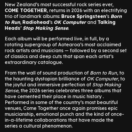
New Zealand’s most successful rock series ever,
COME TOGETHER
, returns in 2026 with an electrifying
trio of landmark albums:
Bruce Springsteen
’s
Born
to Run
,
Radiohead
’s
OK Computer
and
Talking
Heads
’
Stop Making Sense
.
Each album will be performed live, in full, by a
rotating supergroup of Aotearoa’s most acclaimed
rock artists and musicians — followed by a second set
of classics and deep cuts that span each artist’s
extraordinary catalogue.
From the wall of sound production of
Born to Run
, to
the haunting dystopian brilliance of
OK Computer
, to
the joyful and immersive perfection of
Stop Making
Sense
, the 2026 series celebrates three albums that
have cemented their place in music history .
Performed in some of the country’s most beautiful
venues, Come Together once again promises epic
musicianship, emotional punch and the kind of once-
in-a-lifetime collaborations that have made the
series a cultural phenomenon.