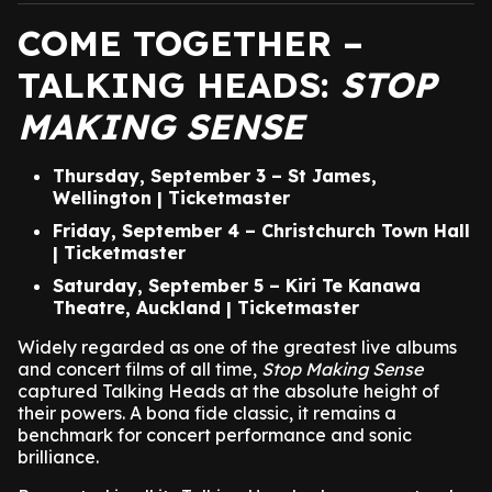
COME TOGETHER –
TALKING HEADS:
STOP
MAKING SENSE
Thursday, September 3 – St James,
Wellington | Ticketmaster
Friday, September 4 – Christchurch Town Hall
| Ticketmaster
Saturday, September 5 – Kiri Te Kanawa
Theatre, Auckland | Ticketmaster
Widely regarded as one of the greatest live albums
and concert films of all time,
Stop Making Sense
captured Talking Heads at the absolute height of
their powers. A bona fide classic, it remains a
benchmark for concert performance and sonic
brilliance.