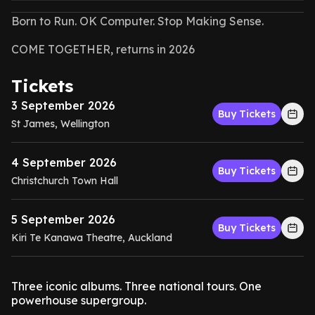
Born to Run. OK Computer. Stop Making Sense.
COME TOGETHER, returns in 2026
Tickets
3 September 2026
Buy Tickets
St James, Wellington
4 September 2026
Buy Tickets
Christchurch Town Hall
5 September 2026
Buy Tickets
Kiri Te Kanawa Theatre, Auckland
Three iconic albums. Three national tours. One
powerhouse supergroup.