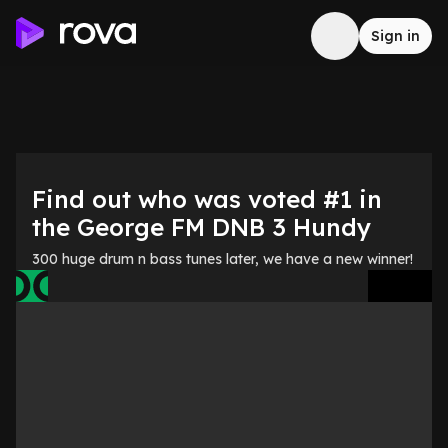
Sign in
Find out who was voted #1 in
the George FM DNB 3 Hundy
300 huge drum n bass tunes later, we have a new winner!