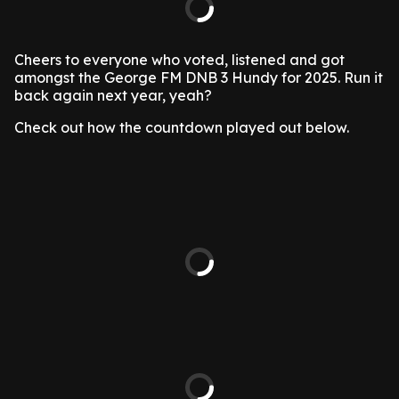
Cheers to everyone who voted, listened and got
amongst the George FM DNB 3 Hundy for 2025. Run it
back again next year, yeah?
Check out how the countdown played out below.