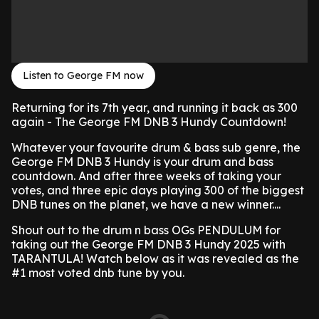
Listen to George FM now
Returning for its 7th year, and running it back as 300
again - The George FM DNB 3 Hundy Countdown!
Whatever your favourite drum & bass sub genre, the
George FM DNB 3 Hundy is your drum and bass
countdown. And after three weeks of taking your
votes, and three epic days playing 300 of the biggest
DNB tunes on the planet, we have a new winner....
Shout out to the drum n bass OGs
PENDULUM for
taking out the George FM DNB 3 Hundy 2025 with
TARANTULA! Watch below as it was revealed as the
#1 most voted dnb tune by you.