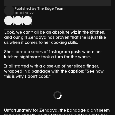
Published by The Edge Team
18 Jul 2022
Look, we can't all be an absolute wiz in the kitchen,
and our girl Zendaya has proven that she is just like
us when it comes to her cooking skills.
She shared a series of Instagram posts where her
kitchen nightmare took a turn for the worse.
It all started with a close-up of her sliced finger,
wrapped in a bandage with the caption: "See now
this is why I don't cook."
Unfortunately for Zendaya, the bandage didn't seem