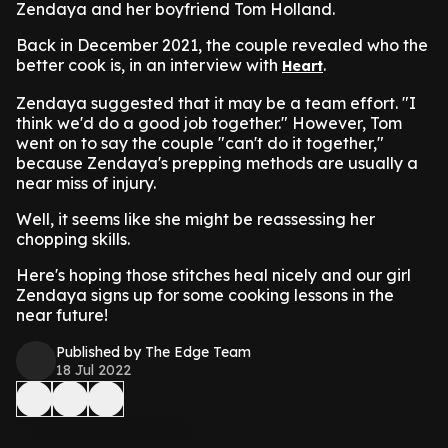
Zendaya and her boyfriend Tom Holland.
Back in December 2021, the couple revealed who the
better cook is, in an interview with
.
Heart
Zendaya suggested that it may be a team effort. "I
think we'd do a good job together." However, Tom
went on to say the couple "can't do it together,"
because Zendaya's prepping methods are usually a
near miss of injury.
Well, it seems like she might be reassessing her
chopping skills.
Here's hoping those stitches heal nicely and our girl
Zendaya signs up for some cooking lessons in the
near future!
Published by The Edge Team
18 Jul 2022