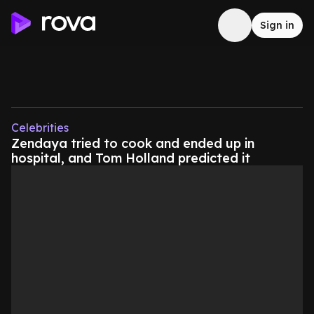
Sign in
Celebrities
Zendaya tried to cook and ended up in
hospital, and Tom Holland predicted it