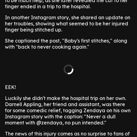
to be much help, as she later revealed the cut to her
finger ended in a trip to the hospital.
In another Instagram story, she shared an update on
her troubles, showing what seemed to be her injured
finger being stitched up.
She captioned the post, "Baby's first stitches," along
with "back to never cooking again."
EEK!
Luckily she didn't make the hospital trip on her own.
Darnell Appling, her friend and assistant, was there
for some comedic relief, tagging Zendaya on his own
Instagram story with the caption: "Never a dull
moment with @zendaya, no pun intended."
The news of this injury comes as no surprise to fans of