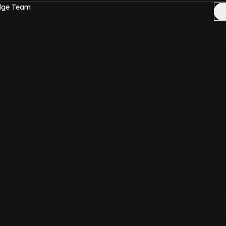
Edge Team