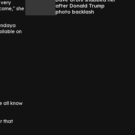
 very
after Donald Trump
 come," she
photo backlash
Zendaya
ailable on
we all know
r that