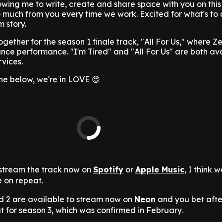
owing me to write, create and share space with you on this
so much from you every time we work. Excited for what's to
 story.
together for the season 1 finale track, "All For Us," where 
nce performance. "I'm Tired" and "All For Us" are both av
rvices.
une below, we're in LOVE 😍
stream the track now on
Spotify
or
Apple Music
, I think 
e on repeat.
d 2 are available to stream now on
Neon
and you bet afte
ut for season 3, which was confirmed in February.