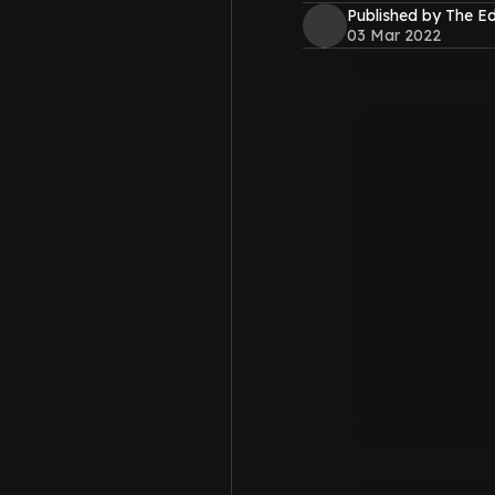
Published by The 
03 Mar 2022