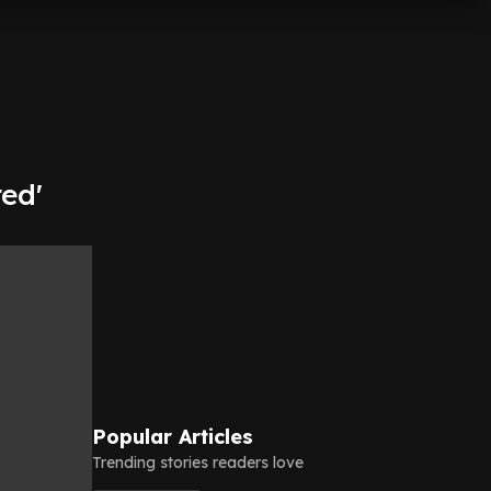
ed'
Popular Articles
Trending stories readers love