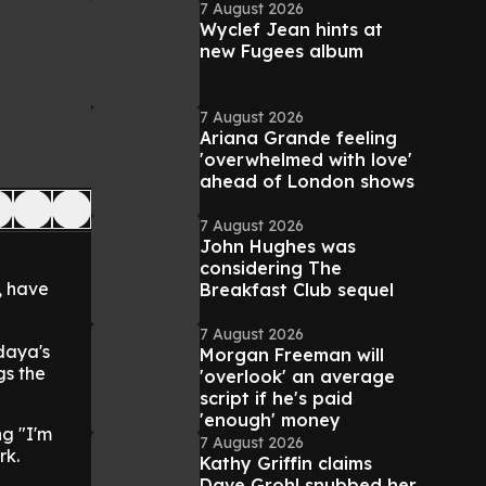
7 August 2026
Wyclef Jean hints at
new Fugees album
7 August 2026
Ariana Grande feeling
'overwhelmed with love'
ahead of London shows
7 August 2026
John Hughes was
considering The
, have
Breakfast Club sequel
7 August 2026
daya's
Morgan Freeman will
gs the
'overlook' an average
script if he's paid
'enough' money
ng "I'm
7 August 2026
rk.
Kathy Griffin claims
Dave Grohl snubbed her