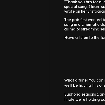
"Thank you bro for all
special song. I learn 
wrote on her Instagram
The pair first worked 
sang in a cinematic da
all major streaming se
Have a listen to the t
What a tune! You can 
we'll be having this on
Euphoria seasons 1 an
finale we're holding o