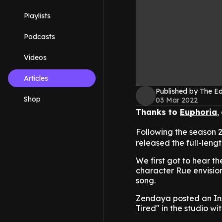
Playlists
Podcasts
Videos
Articles
Published by The 
Shop
03 Mar 2022
Thanks to
Euphoria
,
Following the season 2
released the full-lengt
We first got to hear t
character Rue envisions
song.
Zendaya posted an Ins
Tired" in the studio wi