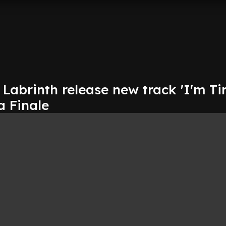
abrinth release new track 'I'm Tir
a Finale