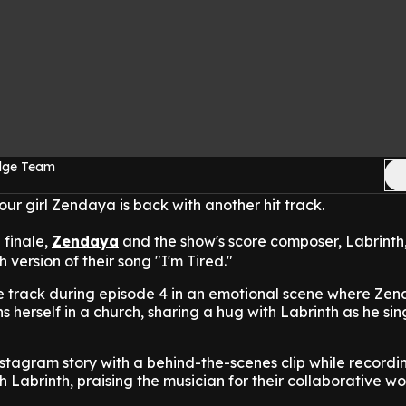
Edge Team
 our girl Zendaya is back with another hit track.
 finale,
Zendaya
and the show's score composer, Labrinth
h version of their song "I'm Tired."
he track during episode 4 in an emotional scene where Zen
 herself in a church, sharing a hug with Labrinth as he sin
tagram story with a behind-the-scenes clip while recordi
th Labrinth, praising the musician for their collaborative wo