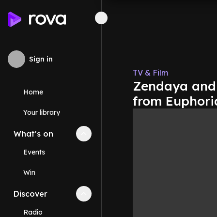
Sign in
TV & Film
Zendaya and L
Home
from Euphori
Your library
What's on
Collapse
What's on
section
Events
Win
Discover
Collapse
Discover
section
Radio