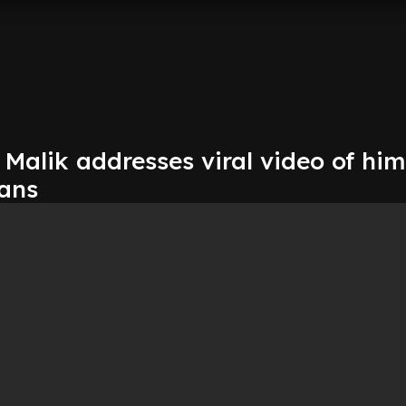
Malik addresses viral video of him
fans