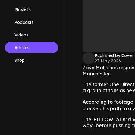
Playlists
Podcasts
Videos
Articles
Published by Cover
Shop
27 May 2026
Zayn Malik has respond
Manchester.
The former One Directi
a group of fans as he 
According to footage
blocked his path to a w
The 'PILLOWTALK' singe
way" before pushing th