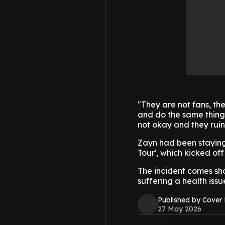
"They are not fans, th
and do the same thing 
not okay and they ruin i
Zayn had been staying 
Tour', which kicked of
The incident comes shor
suffering a health issu
Published by Cover
27 May 2026