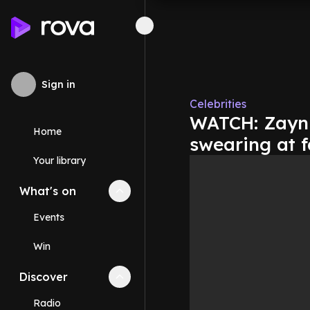
Sign in
Celebrities
WATCH: Zayn 
Home
swearing at 
Your library
What's on
Collapse
What's on
section
Events
Win
Discover
Collapse
Discover
section
Radio