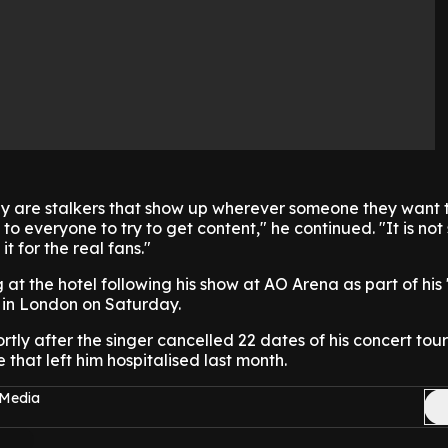
ey are stalkers that show up wherever someone they want 
to everyone to try to get content," he continued. "It is not
t for the real fans."
at the hotel following his show at AO Arena as part of his
f in London on Saturday.
tly after the singer cancelled 22 dates of his concert tour
e that left him hospitalised last month.
 Media