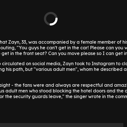
that Zayn, 33, was accompanied by a female member of hi
uting, "You guys he can't get in the car! Please can you 
et in the front seat? Can you move please so I can get in
 circulated on social media, Zayn took to Instagram to clar
ing his path, but "various adult men", whom he described a
traight - the fans were and always are respectful and amaz
s adult men who stood blocking the hotel doors and the c
 or the security guards leave," the singer wrote in the com