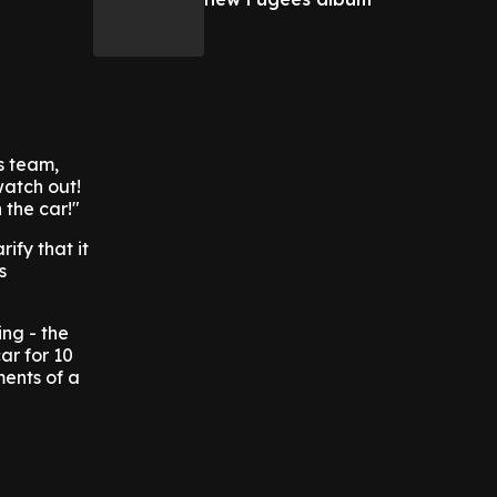
s team,
watch out!
 the car!"
ify that it
s
ing - the
ar for 10
ments of a