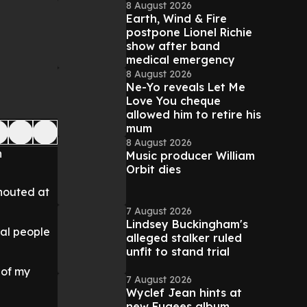
8 August 2026
Earth, Wind & Fire
postpone Lionel Richie
show after band
medical emergency
8 August 2026
Ne-Yo reveals Let Me
Love You cheque
allowed him to retire his
mum
8 August 2026
n
Music producer William
Orbit dies
shouted at
7 August 2026
Lindsey Buckingham's
ral people
alleged stalker ruled
unfit to stand trial
 of my
7 August 2026
Wyclef Jean hints at
new Fugees album