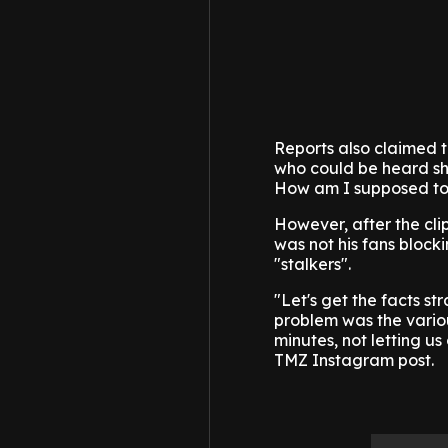
Reports also claimed 
who could be heard sho
How am I supposed to g
However, after the clip
was not his fans block
"stalkers".
"Let's get the facts s
problem was the variou
minutes, not letting us
TMZ Instagram post.