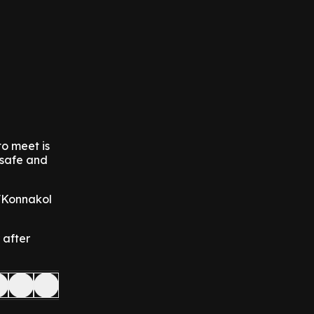
to meet is
 safe and
 'Konnakol
 after