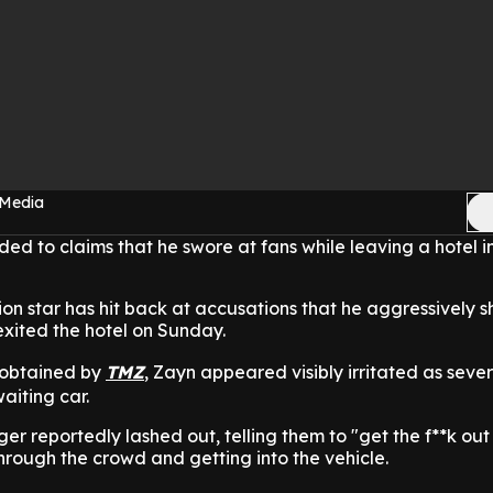
 Media
ed to claims that he swore at fans while leaving a hotel i
on star has hit back at accusations that he aggressively 
exited the hotel on Sunday.
 obtained by
TMZ
, Zayn appeared visibly irritated as seve
aiting car.
r reportedly lashed out, telling them to "get the f**k out
rough the crowd and getting into the vehicle.