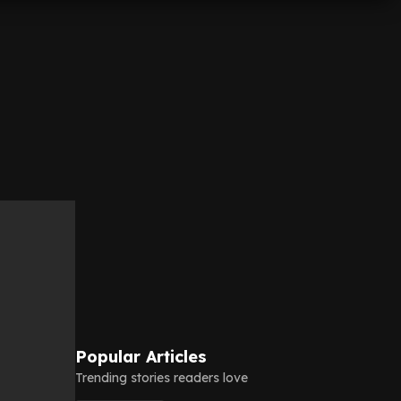
Popular Articles
Trending stories readers love