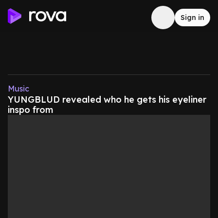
Sign in
Music
YUNGBLUD revealed who he gets his eyeliner
inspo from