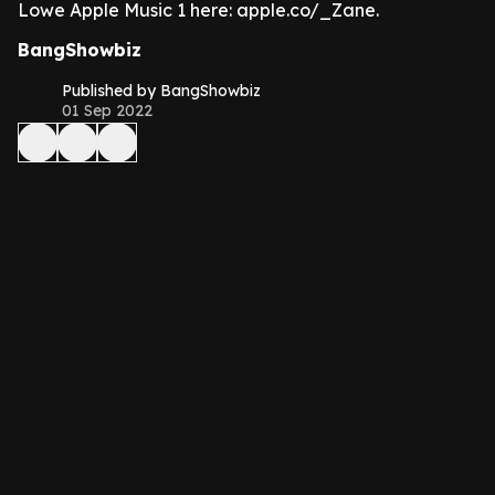
Lowe Apple Music 1 here: apple.co/_Zane.
BangShowbiz
Published by BangShowbiz
01 Sep 2022