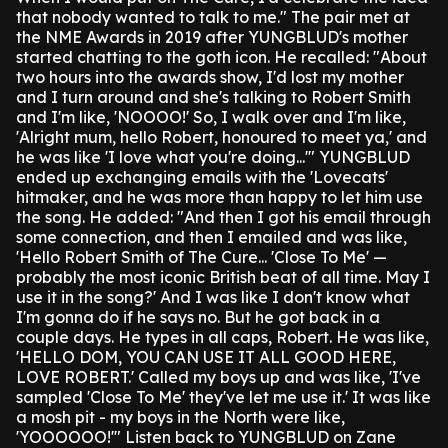
that nobody wanted to talk to me."
The pair met at
the NME Awards in 2019 after YUNGBLUD's mother
started chatting to the goth icon.
He recalled: "About
two hours into the awards show, I'd lost my mother
and I turn around and she's talking to Robert Smith
and I'm like, 'NOOOO!'
So, I walk over and I'm like,
'Alright mum, hello Robert, honoured to meet ya,' and
he was like 'I love what you're doing...'"
YUNGBLUD
ended up exchanging emails with the 'Lovecats'
hitmaker, and he was more than happy to let him use
the song.
He added: "And then I got his email through
some connection, and then I emailed and was like,
'Hello Robert Smith of The Cure... 'Close To Me' —
probably the most iconic British beat of all time. May I
use it in the song?' And I was like I don't know what
I'm gonna do if he says no. But he got back in a
couple days. He types in all caps, Robert. He was like,
'HELLO DOM, YOU CAN USE IT ALL GOOD HERE,
LOVE ROBERT.' Called my boys up and was like, 'I've
sampled 'Close To Me' they've let me use it.' It was like
a mosh pit - my boys in the North were like,
'YOOOOOO!'"
Listen back to YUNGBLUD on Zane