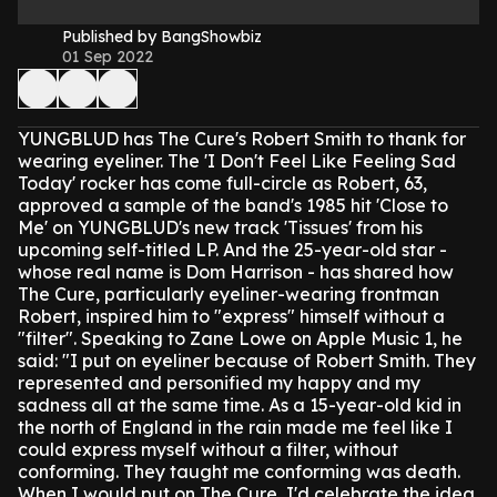
Published by BangShowbiz
01 Sep 2022
YUNGBLUD has The Cure's Robert Smith to thank for
wearing eyeliner.
The 'I Don't Feel Like Feeling Sad
Today' rocker has come full-circle as Robert, 63,
approved a sample of the band's 1985 hit 'Close to
Me' on YUNGBLUD's new track 'Tissues' from his
upcoming self-titled LP.
And the 25-year-old star -
whose real name is Dom Harrison - has shared how
The Cure, particularly eyeliner-wearing frontman
Robert, inspired him to "express" himself without a
"filter".
Speaking to Zane Lowe on Apple Music 1, he
said: "I put on eyeliner because of Robert Smith. They
represented and personified my happy and my
sadness all at the same time. As a 15-year-old kid in
the north of England in the rain made me feel like I
could express myself without a filter, without
conforming. They taught me conforming was death.
When I would put on The Cure, I'd celebrate the idea