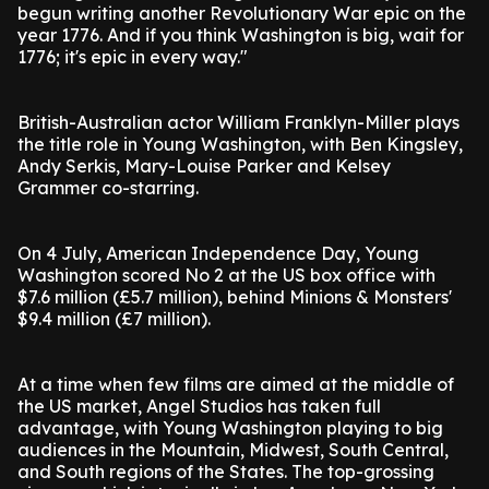
begun writing another Revolutionary War epic on the
year 1776. And if you think Washington is big, wait for
1776; it's epic in every way."
British-Australian actor William Franklyn-Miller plays
the title role in Young Washington, with Ben Kingsley,
Andy Serkis, Mary-Louise Parker and Kelsey
Grammer co-starring.
On 4 July, American Independence Day, Young
Washington scored No 2 at the US box office with
$7.6 million (£5.7 million), behind Minions & Monsters'
$9.4 million (£7 million).
At a time when few films are aimed at the middle of
the US market, Angel Studios has taken full
advantage, with Young Washington playing to big
audiences in the Mountain, Midwest, South Central,
and South regions of the States. The top-grossing