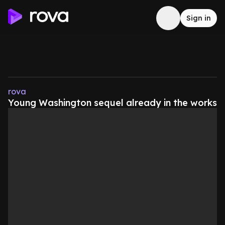
Sign in
rova
Young Washington sequel already in the works