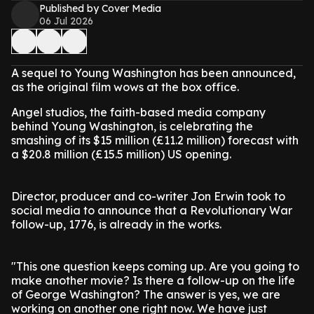
Published by Cover Media
06 Jul 2026
A sequel to Young Washington has been announced,
as the original film wows at the box office.
Angel studios, the faith-based media company
behind Young Washington, is celebrating the
smashing of its $15 million (£11.2 million) forecast with
a $20.8 million (£15.5 million) US opening.
Director, producer and co-writer Jon Erwin took to
social media to announce that a Revolutionary War
follow-up, 1776, is already in the works.
"This one question keeps coming up. Are you going to
make another movie? Is there a follow-up on the life
of George Washington? The answer is yes, we are
working on another one right now. We have just