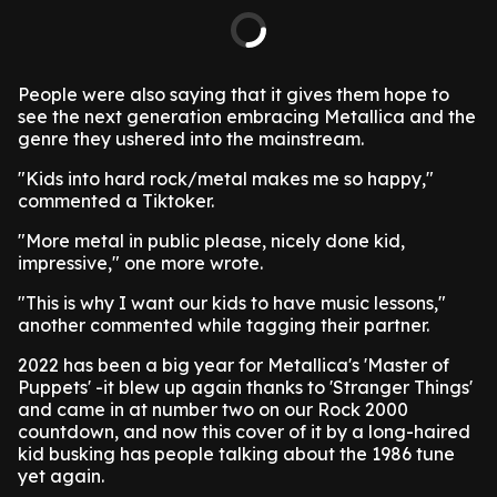
People were also saying that it gives them hope to
see the next generation embracing Metallica and the
genre they ushered into the mainstream.
"Kids into hard rock/metal makes me so happy,"
commented a Tiktoker.
"More metal in public please, nicely done kid,
impressive," one more wrote.
"This is why I want our kids to have music lessons,"
another commented while tagging their partner.
2022 has been a big year for Metallica's 'Master of
Puppets' -it blew up again thanks to 'Stranger Things'
and came in at number two on our Rock 2000
countdown, and now this cover of it by a long-haired
kid busking has people talking about the 1986 tune
yet again.