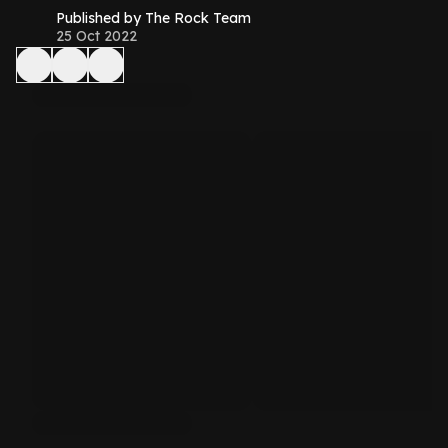
Published by The Rock Team
25 Oct 2022