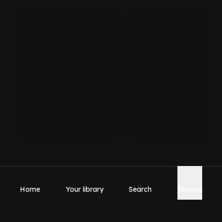
Home
Your library
Search
Browse