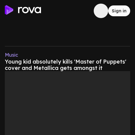
Sign in
Music
Young kid absolutely kills 'Master of Puppets'
cover and Metallica gets amongst it