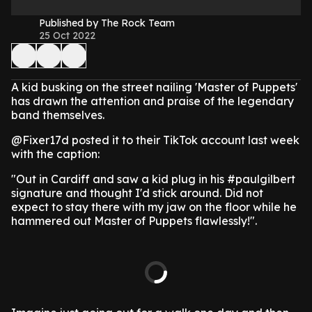
Published by The Rock Team
25 Oct 2022
A kid busking on the street nailing 'Master of Puppets'
has drawn the attention and praise of the legendary
band themselves.
@Fixer17d posted it to their TikTok account last week
with the caption:
"Out in Cardiff and saw a kid plug in his #paulgilbert
signature and thought I'd stick around. Did not
expect to stay there with my jaw on the floor while he
hammered out Master of Puppets flawlessly!".