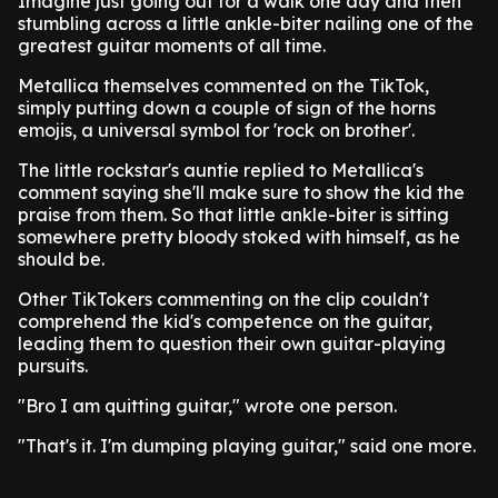
Imagine just going out for a walk one day and then
stumbling across a little ankle-biter nailing one of the
greatest guitar moments of all time.
Metallica themselves commented on the TikTok,
simply putting down a couple of sign of the horns
emojis, a universal symbol for 'rock on brother'.
The little rockstar's auntie replied to Metallica's
comment saying she'll make sure to show the kid the
praise from them. So that little ankle-biter is sitting
somewhere pretty bloody stoked with himself, as he
should be.
Other TikTokers commenting on the clip couldn't
comprehend the kid's competence on the guitar,
leading them to question their own guitar-playing
pursuits.
"Bro I am quitting guitar," wrote one person.
"That's it. I'm dumping playing guitar," said one more.