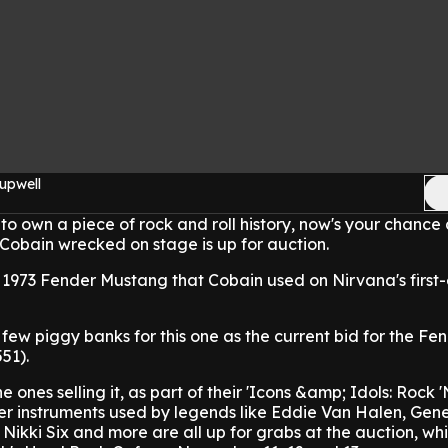
upwell
to own a piece of rock and roll history, now's your chance 
Cobain wrecked on stage is up for auction.
a 1973 Fender Mustang that Cobain used on Nirvana's first
few piggy banks for this one as the current bid for the Fen
51).
e ones selling it, as part of their 'Icons &amp; Idols: Rock 'N
her instruments used by legends like Eddie Van Halen, Gen
Nikki Six and more are all up for grabs at the auction, whi