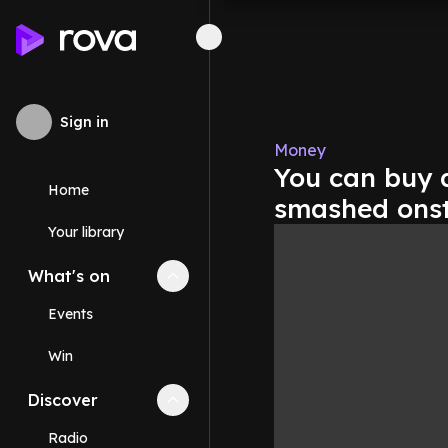
Sign in
Money
You can buy 
Home
smashed onsta
Your library
What's on
Collapse
What's on
section
Events
Win
Discover
Collapse
Discover
section
Radio