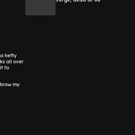
 a hefty
s all over
t to
 throw my