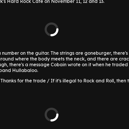
k's Hard Rock Cafe on November 11, 12 and 13.
a number on the guitar. The strings are goneburger, there's
round where the body meets the neck, and there are crack
hough, there's a message Cobain wrote on it when he traded i
band Hullabaloo.
"Thanks for the trade / If it's illegal to Rock and Roll, then