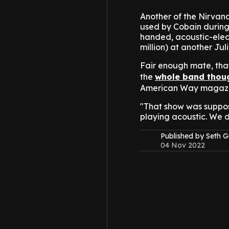
Another of the Nirvana
used by Cobain during 
handed, acoustic-elect
million) at another Jul
Fair enough mate, tha
the
whole band thoug
American Way magazi
"That show was suppos
playing acoustic. We d
Published by Seth G
04 Nov 2022