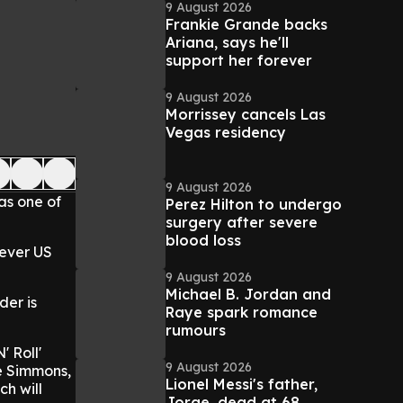
9 August 2026
Frankie Grande backs
Ariana, says he'll
support her forever
9 August 2026
Morrissey cancels Las
Vegas residency
9 August 2026
as one of
Perez Hilton to undergo
surgery after severe
blood loss
-ever US
9 August 2026
Michael B. Jordan and
der is
Raye spark romance
rumours
' Roll'
9 August 2026
e Simmons,
Lionel Messi's father,
ch will
Jorge, dead at 68