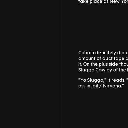
take place at New Yor
Cobain definitely did 
amount of duct tape a
it. On the plus side t
Sluggo Cawley of the 
"Yo Sluggo," it reads. 
ass in jail / Nirvana."