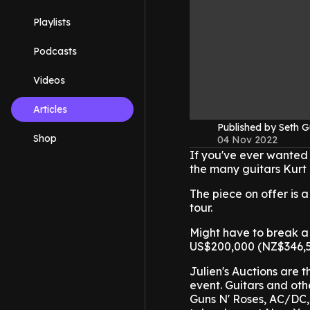
Playlists
Podcasts
Videos
Articles
Published by Seth G
Shop
04 Nov 2022
If you've ever wanted 
the many guitars Kurt 
The piece on offer is 
tour.
Might have to break a 
US$200,000 (NZ$346,5
Julien's Auctions are th
event. Guitars and ot
Guns N' Roses, AC/DC, 