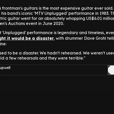
 frontman's guitars is the most expensive guitar ever sold.
his band's iconic 'MTV Unplugged' performance in 1983. Th
ric guitar went for an absolutely whopping US$6.01 millio
ien's Auctions event in June 2020.
t 'Unplugged' performance is legendary and timeless, ev
ht it would be a disaster
, with drummer Dave Grohl tell
ne:
ed to be a disaster. We hadn't rehearsed. We weren't use
id a few rehearsals and they were terrible."
upwell