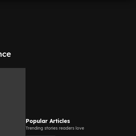
nce
Popular Articles
Trending stories readers love