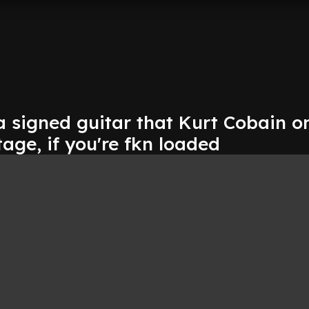
a signed guitar that Kurt Cobain o
ge, if you're fkn loaded