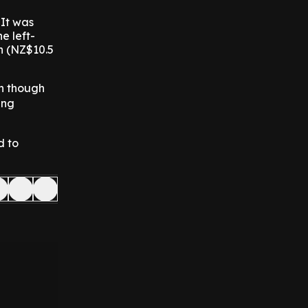
 It was
e left-
n (NZ$10.5
en though
ing
d to