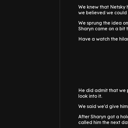
We knew that Netsky ha
we believed we could s
We sprung the idea ont
Sharyn came on a bit to
Have a watch the hila
He did admit that we p
look into it.
We said we'd give him
After Sharyn got a ho
called him the next day