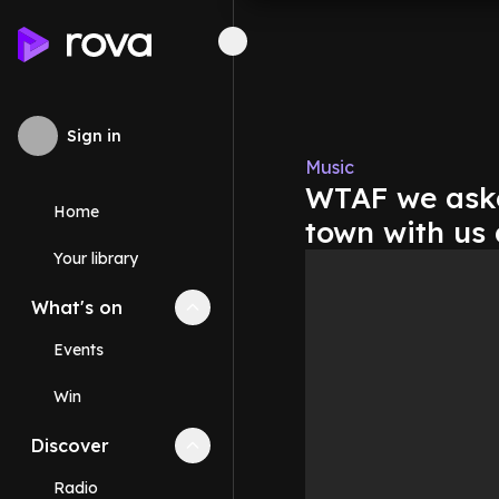
Sign in
Music
WTAF we aske
Home
town with us 
Your library
What's on
Collapse
What's on
section
Events
Win
Discover
Collapse
Discover
section
Radio