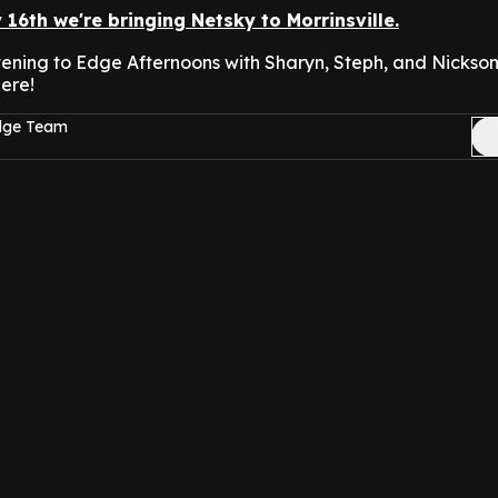
y 16th we're bringing Netsky to Morrinsville.
istening to Edge Afternoons with Sharyn, Steph, and Nicks
ere!
Edge Team