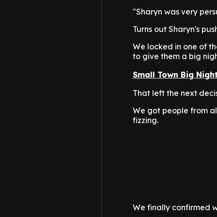
"Sharyn was very persu
Turns out Sharyn's push
We locked in one of th
to give them a big nigh
Small Town Big Nigh
That left the next dec
We got people from al
fizzing.
We finally confirmed