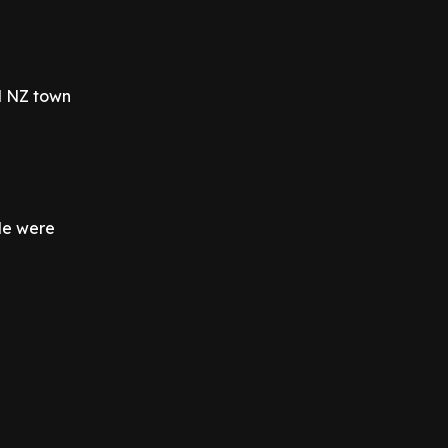
ll NZ town
le were