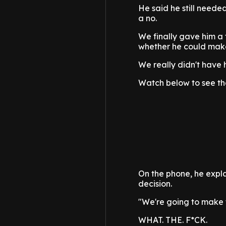
He said he still needed
a no.
We finally gave him a f
whether he could make 
We really didn't have h
Watch below to see the
On the phone, he expla
decision.
"We're going to make 
WHAT. THE. F*CK.