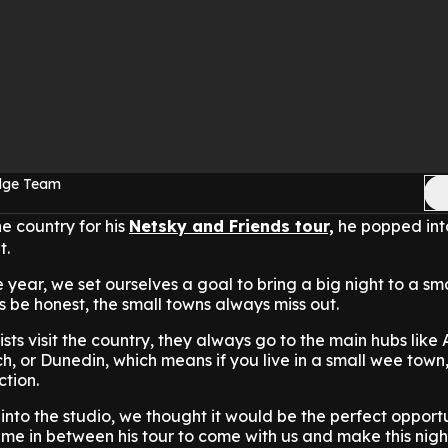
Edge Team
e country for his
Netsky and Friends tour,
he popped int
t.
e year, we set ourselves a goal to bring a big night to a sma
 be honest, the small towns always miss out.
sts visit the country, they always go to the main hubs like
ch, or Dunedin, which means if you live in a small wee town
ction.
to the studio, we thought it would be the perfect opportu
ime in between his tour to come with us and make this nig