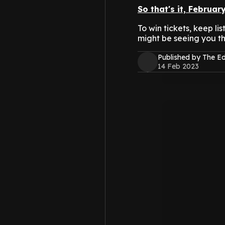
So that's it, Februar
To win tickets, keep l
might be seeing you th
Published by The 
14 Feb 2023