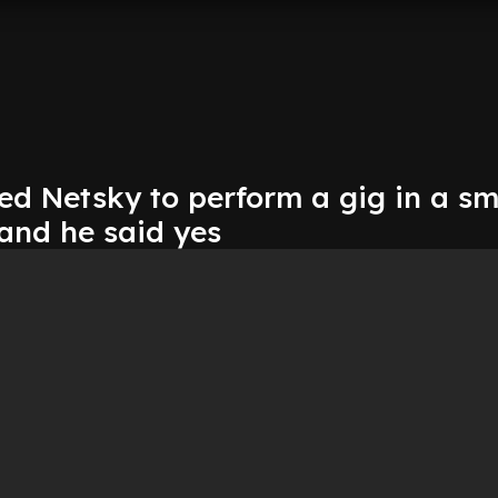
d Netsky to perform a gig in a sm
and he said yes