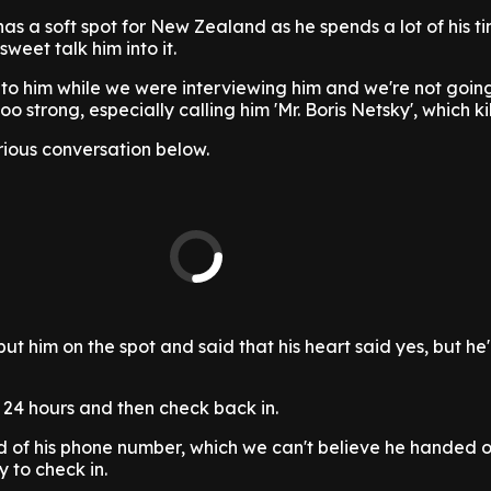
s a soft spot for New Zealand as he spends a lot of his t
weet talk him into it.
o him while we were interviewing him and we're not going 
o strong, especially calling him 'Mr. Boris Netsky', which kil
rious conversation below.
ut him on the spot and said that his heart said yes, but he
 24 hours and then check back in.
ld of his phone number, which we can't believe he handed 
 to check in.