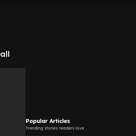
all
Popular Articles
Trending stories readers love