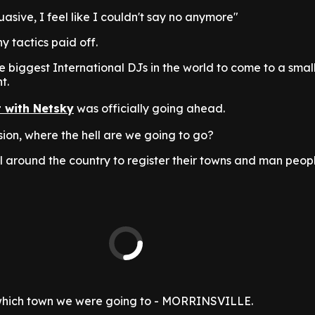
asive, I feel like I couldn't say no anymore"
y tactics paid off.
e biggest International DJs in the world to come to a sma
t.
t with Netsky
was officially going ahead.
ision, where the hell are we going to go?
l around the country to register their towns and man peop
 which town we were going to - MORRINSVILLE.