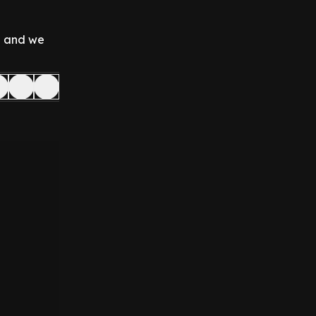
on and we