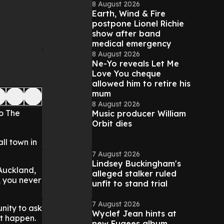
8 August 2026
Earth, Wind & Fire
postpone Lionel Richie
show after band
medical emergency
8 August 2026
Ne-Yo reveals Let Me
Love You cheque
allowed him to retire his
mum
8 August 2026
o The
Music producer William
Orbit dies
ll town in
7 August 2026
Lindsey Buckingham's
 Auckland,
alleged stalker ruled
, you never
unfit to stand trial
7 August 2026
nity to ask
Wyclef Jean hints at
ht happen.
new Fugees album