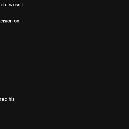
d it wasn't
cision on
red his