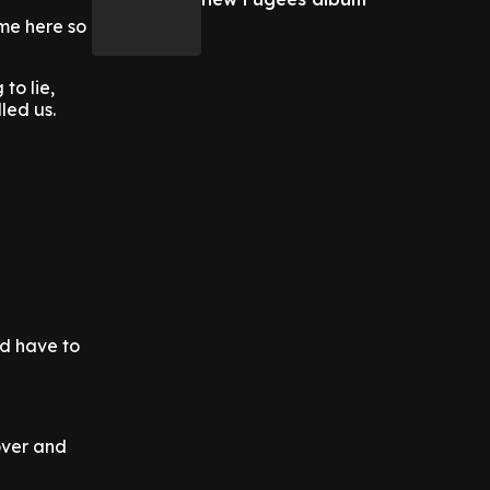
ime here so
to lie,
led us.
'd have to
over and