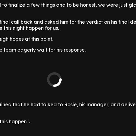
 to finalize a few things and to be honest, we were just gla
inal call back and asked him for the verdict on his final de
this night happen for us.
igh hopes at this point.
 team eagerly wait for his response.
ined that he had talked to Rosie, his manager, and delive
this happen".