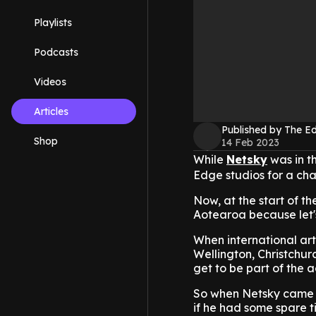
Playlists
Podcasts
Videos
Articles
Published by The 
Shop
14 Feb 2023
While
Netsky
was in th
Edge studios for a cha
Now, at the start of th
Aotearoa because let's
When international arti
Wellington, Christchur
get to be part of the a
So when Netsky came in
if he had some spare t