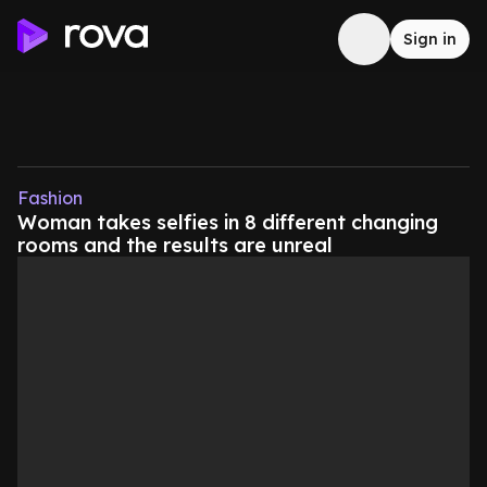
Sign in
Fashion
Woman takes selfies in 8 different changing
rooms and the results are unreal