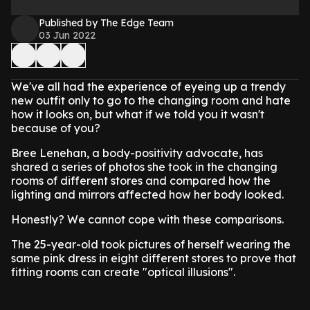
Published by The Edge Team
03 Jun 2022
We've all had the experience of eyeing up a trendy
new outfit only to go to the changing room and hate
how it looks on, but what if we told you it wasn't
because of you?
Bree Lenehan, a body-positivity advocate, has
shared a series of photos she took in the changing
rooms of different stores and compared how the
lighting and mirrors affected how her body looked.
Honestly? We cannot cope with these comparisons.
The 25-year-old took pictures of herself wearing the
same pink dress in eight different stores to prove that
fitting rooms can create "optical illusions".