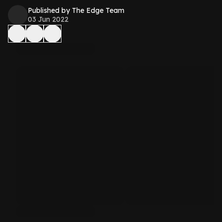
Published by The Edge Team
03 Jun 2022