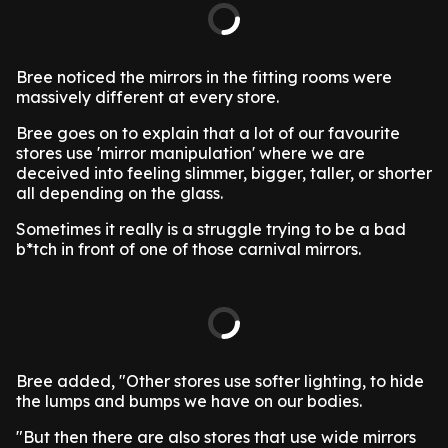
Bree noticed the mirrors in the fitting rooms were
massively different at every store.
Bree goes on to explain that a lot of our favourite
stores use 'mirror manipulation' where we are
deceived into feeling slimmer, bigger, taller, or shorter
all depending on the glass.
Sometimes it really is a struggle trying to be a bad
b*tch in front of one of those carnival mirrors.
Bree added, "Other stores use softer lighting, to hide
the lumps and bumps we have on our bodies.
"But then there are also stores that use wide mirrors