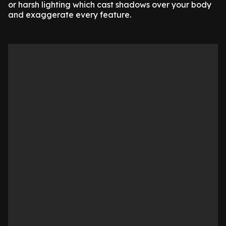
or harsh lighting which cast shadows over your body
and exaggerate every feature.