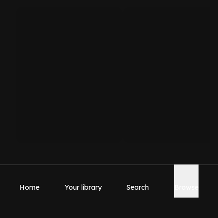
Home
Your library
Search
Browse