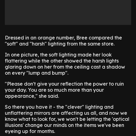
Dressed in an orange number, Bree compared the
"soft" and "harsh" lighting from the same store.
In one picture, the soft lighting made her look
flattering while the other showed the harsh lights
glaring down on her from the ceiling cast a shadow
on every "lump and bump".
"Please don't give your reflection the power to ruin
your day. You are so much more than your
appearance," she said.
So there you have it - the "clever" lighting and
unflattering mirrors are affecting us all, and now we
know what to look for, we won't be letting the 'optical
illusions' change our minds on the items we've been
eyeing up for months.