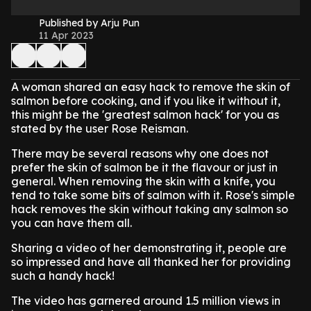
Published by Arju Pun
11 Apr 2023
A woman shared an easy hack to remove the skin of
salmon before cooking, and if you like it without it,
this might be the 'greatest salmon hack' for you as
stated by the user Rose Reisman.
There may be several reasons why one does not
prefer the skin of salmon be it the flavour or just in
general. When removing the skin with a knife, you
tend to take some bits of salmon with it. Rose's simple
hack removes the skin without taking any salmon so
you can have them all.
Sharing a video of her demonstrating it, people are
so impressed and have all thanked her for providing
such a handy hack!
The video has garnered around 1.5 million views in