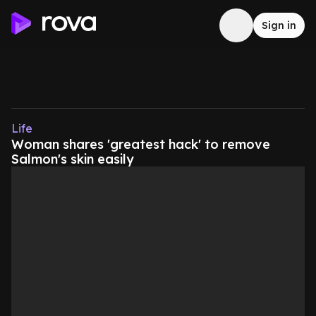
Sign in
Life
Woman shares 'greatest hack' to remove
Salmon's skin easily