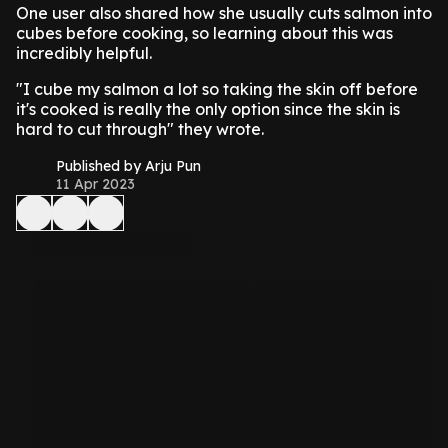
One user also shared how she usually cuts salmon into
cubes before cooking, so learning about this was
incredibly helpful.
"I cube my salmon a lot so taking the skin off before
it's cooked is really the only option since the skin is
hard to cut through" they wrote.
Published by Arju Pun
11 Apr 2023