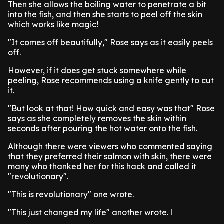
Then she allows the boiling water to penetrate a bit
into the fish, and then she starts to peel off the skin
which works like magic!
"It comes off beautifully," Rose says as it easily peels
off.
However, if it does get stuck somewhere while
peeling, Rose recommends using a knife gently to cut
it.
"But look at that! How quick and easy was that" Rose
says as she completely removes the skin within
seconds after pouring the hot water onto the fish.
Although there were viewers who commented saying
that they preferred their salmon with skin, there were
many who thanked her for this hack and called it
"revolutionary".
"This is revolutionary" one wrote.
"This just changed my life" another wrote. l