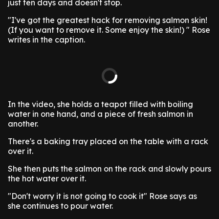
just ten days and doesn't stop.
"I've got the greatest hack for removing salmon skin!
(If you want to remove it. Some enjoy the skin!) " Rose
writes in the caption.
In the video, she holds a teapot filled with boiling
water in one hand, and a piece of fresh salmon in
another.
There's a baking tray placed on the table with a rack
over it.
She then puts the salmon on the rack and slowly pours
the hot water over it.
"Don't worry it is not going to cook it" Rose says as
she continues to pour water.