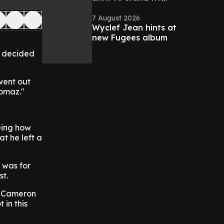
7 August 2026
Wyclef Jean hints at
new Fugees album
r decided
 went out
homaz."
eing how
t he left a
 was for
st.
is Cameron
 in this