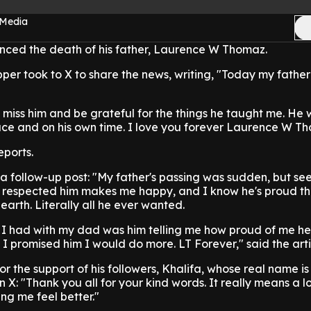
 Media
nced the death of his father, Laurence W Thomaz.
per took to X to share the news, writing, "Today my fathe
m, miss him and be grateful for the things he taught me. He
eace and on his own time. I love you forever Laurence W T
ports.
a follow-up post: "My father's passing was sudden, but se
respected him makes me happy, and I know he's proud tha
 earth. Literally all he ever wanted.
n I had with my dad was him telling me how proud of me he
 I promised him I would do more. LT Forever," said the arti
for the support of his followers, Khalifa, whose real name 
 X: "Thank you all for your kind words. It really means a lot
ng me feel better."