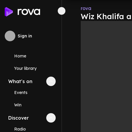
rova
Wiz Khalifa 
Sign in
Home
Your library
What's on
Collapse
What's on
section
Events
Win
Discover
Collapse
Discover
section
Radio