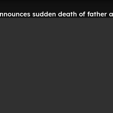
announces sudden death of father a