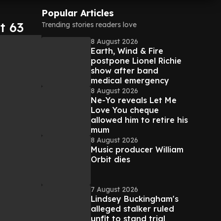
Popular Articles
t 63
Trending stories readers love
8 August 2026
Earth, Wind & Fire
postpone Lionel Richie
show after band
medical emergency
8 August 2026
Ne-Yo reveals Let Me
Love You cheque
allowed him to retire his
mum
8 August 2026
Music producer William
Orbit dies
7 August 2026
Lindsey Buckingham's
alleged stalker ruled
unfit to stand trial