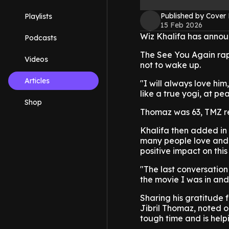
Published by Cover
Playlists
15 Feb 2026
Wiz Khalifa has annou
Podcasts
The See You Again rap
Videos
not to wake up.
Articles
"I will always love hi
like a true yogi, at p
Shop
Thomaz was 63, TMZ re
Khalifa then added in 
many people love and 
positive impact on this
"The last conversatio
the movie I was in and
Sharing his gratitude 
Jibril Thomaz, noted on
tough time and is helpi