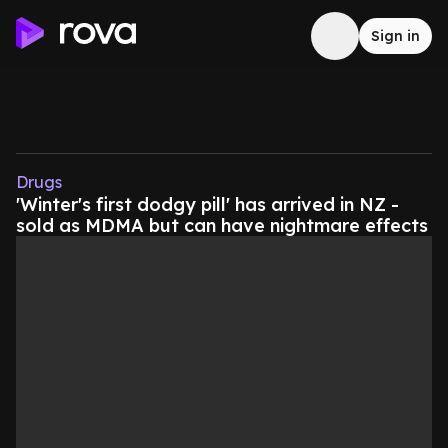
Sign in
Drugs
'Winter's first dodgy pill' has arrived in NZ -
sold as MDMA but can have nightmare effects