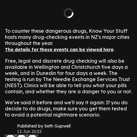
To counter these dangerous drugs, Know Your Stuff
hosts many drug-checking events in NZ's major cities
throughout the year.
.
The details for these events can be viewed here
Free, legal and discrete drug checking will also be
available in Wellington and Christchurch five days a
week, and in Dunedin for four days a week. The
testing is run by The Needle Exchange Services Trust
(NEST). Clinics will be able to tell you what your pills
contain, and whether they are a danger to you or not.
We've said it before and we'll say it again: If you do
decide to do drugs, make sure you get them tested
to avoid a potential nightmare scenario.
Published by Seth Gupwell
12 Jun 2023