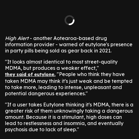
High Alert
- another Aotearoa-based drug
information provider - warned of eutylone's presence
in party pills being sold as gear back in 2021.
"It looks almost identical to most street-quality
MDMA, but produces a weaker effect,"
"People who think they have
they said of eutylone.
taken MDMA may think it's just weak and be tempted
to take more, leading to intense, unpleasant and
potential dangerous experiences."
"If a user takes Eutylone thinking it's MDMA, there is a
greater risk of them unknowingly taking a dangerous
amount. Because it is a stimulant, high doses can
lead to restlessness and insomnia, and eventually
psychosis due to lack of sleep."