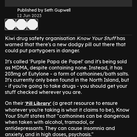
Published by Seth Gupwell
12 Jun 2023
Kiwi drug safety organisation
Know Your Stuff
has
warned that there's a new dodgy pill out there that
could put partygoers in danger.
It's called 'Purple Papa de Papel' and it's being sold
as MDMA, despite containing none. Instead, it has
203mg of Eutylone - a form of cathonines/bath salts.
It's currently only been found in the North Island, but
- if you're going to take drugs - you should get your
stuff checked wherever you are.
On their
(a great resource to ensure
'Pill Library'
whatever you're taking is what it claims to be), Know
Your Stuff states that "cathonines can be dangerous
when taken with alcohol, tramadol, or
antidepressants. They can cause insomnia and
anxiety, and in high doses, psychosis."