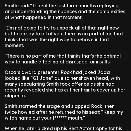
Smith said: "I spent the last three months replaying
and understanding the nuances and the complexities
of what happened in that moment.
"I'm not going to try to unpack all of that right now
but I can say to all of you, there is no part of me that
thinks that was the right way to behave in that
moment.
"There is no part of me that thinks that's the optimal
way to handle a feeling of disrespect or insults."
Oscars award presenter Rock had joked Jada
looked like "GI Jane" due to her shaven head, with
many speculating Smith took offence as she had
recently revealed she has cut her hair to cover up her
alopecia.
Smith stormed the stage and slapped Rock, then
twice howled after he returned to his seat: "Keep my
wife's name out your f****** mouth."
When he later picked up his Best Actor trophy for his