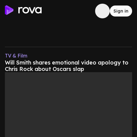
Sign in
TV & Film
Will Smith shares emotional video apology to
Chris Rock about Oscars slap