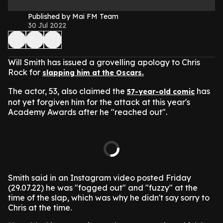
Published by Mai FM Team
30 Jul 2022
Will Smith has issued a grovelling apology to Chris
Rock for
slapping him at the Oscars.
The actor, 53, also claimed the
has
57-year-old comic
not yet forgiven him for the attack at this year's
Academy Awards after he "reached out".
Smith said in an Instagram video posted Friday
(29.07.22) he was "fogged out" and "fuzzy" at the
time of the slap, which was why he didn't say sorry to
Chris at the time.