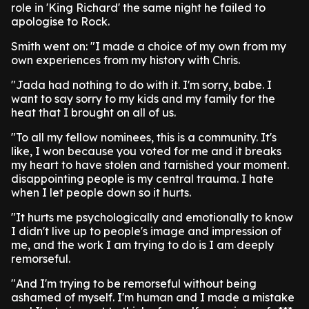
role in 'King Richard' the same night he failed to
apologise to Rock.
Smith went on: "I made a choice of my own from my
own experiences from my history with Chris.
"Jada had nothing to do with it. I'm sorry, babe. I
want to say sorry to my kids and my family for the
heat that I brought on all of us.
"To all my fellow nominees, this is a community. It's
like, I won because you voted for me and it breaks
my heart to have stolen and tarnished your moment.
disappointing people is my central trauma. I hate
when I let people down so it hurts.
"It hurts me psychologically and emotionally to know
I didn't live up to people's image and impression of
me, and the work I am trying to do is I am deeply
remorseful.
"And I'm trying to be remorseful without being
ashamed of myself. I'm human and I made a mistake