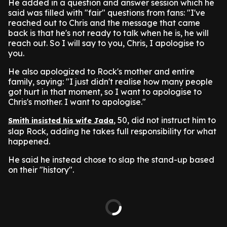
He added in a question and answer session which he
said was filled with "fair" questions from fans: "I've
reached out to Chris and the message that came
back is that he's not ready to talk when he is, he will
reach out. So I will say to you, Chris, I apologise to
you.
He also apologized to Rock's mother and entire
family, saying: "I just didn't realise how many people
got hurt in that moment, so I want to apologise to
Chris's mother. I want to apologise."
, 50, did not instruct him to
Smith insisted his wife Jada
slap Rock, adding he takes full responsibility for what
happened.
He said he instead chose to slap the stand-up based
on their "history".