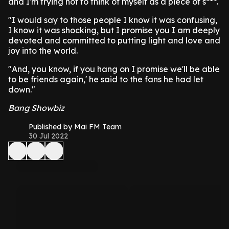
and I'm trying not to think of myself as a piece of s***.
"I would say to those people I know it was confusing,
I know it was shocking, but I promise you I am deeply
devoted and committed to putting light and love and
joy into the world.
"And, you know, if you hang on I promise we'll be able
to be friends again,' he said to the fans he had let
down."
Bang Showbiz
Published by Mai FM Team
30 Jul 2022