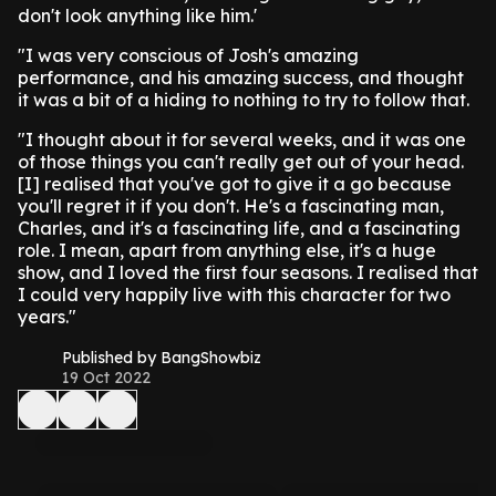
don't look anything like him.'
"I was very conscious of Josh's amazing
performance, and his amazing success, and thought
it was a bit of a hiding to nothing to try to follow that.
"I thought about it for several weeks, and it was one
of those things you can't really get out of your head.
[I] realised that you've got to give it a go because
you'll regret it if you don't. He's a fascinating man,
Charles, and it's a fascinating life, and a fascinating
role. I mean, apart from anything else, it's a huge
show, and I loved the first four seasons. I realised that
I could very happily live with this character for two
years."
Published by BangShowbiz
19 Oct 2022