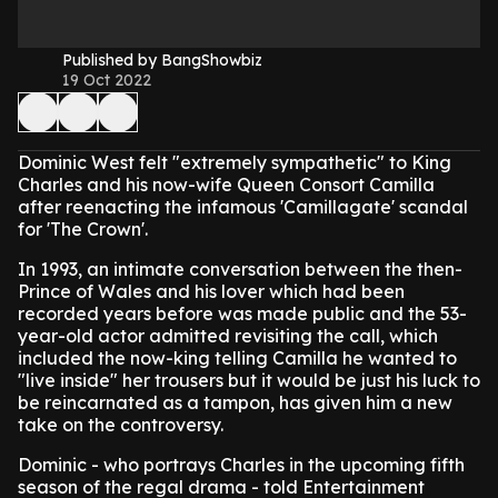
Published by BangShowbiz
19 Oct 2022
Dominic West felt "extremely sympathetic" to King
Charles and his now-wife Queen Consort Camilla
after reenacting the infamous 'Camillagate' scandal
for 'The Crown'.
In 1993, an intimate conversation between the then-
Prince of Wales and his lover which had been
recorded years before was made public and the 53-
year-old actor admitted revisiting the call, which
included the now-king telling Camilla he wanted to
"live inside" her trousers but it would be just his luck to
be reincarnated as a tampon, has given him a new
take on the controversy.
Dominic - who portrays Charles in the upcoming fifth
season of the regal drama - told Entertainment