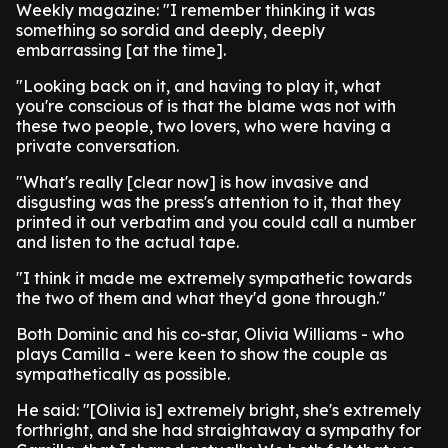
Weekly magazine: "I remember thinking it was
something so sordid and deeply, deeply
embarrassing [at the time].
"Looking back on it, and having to play it, what
you're conscious of is that the blame was not with
these two people, two lovers, who were having a
private conversation.
"What's really [clear now] is how invasive and
disgusting was the press's attention to it, that they
printed it out verbatim and you could call a number
and listen to the actual tape.
"I think it made me extremely sympathetic towards
the two of them and what they'd gone through."
Both Dominic and his co-star, Olivia Williams - who
plays Camilla - were keen to show the couple as
sympathetically as possible.
He said: "[Olivia is] extremely bright, she's extremely
forthright, and she had straightaway a sympathy for