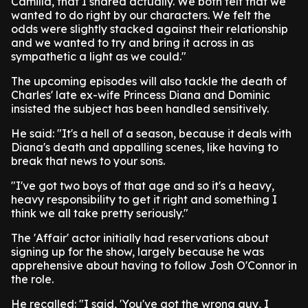
Camilla, that I shared actually. We both felt that we
wanted to do right by our characters. We felt the
odds were slightly stacked against their relationship
and we wanted to try and bring it across in as
sympathetic a light as we could."
The upcoming episodes will also tackle the death of
Charles' late ex-wife Princess Diana and Dominic
insisted the subject has been handled sensitively.
He said: "It's a hell of a season, because it deals with
Diana's death and appalling scenes, like having to
break that news to your sons.
"I've got two boys of that age and so it's a heavy,
heavy responsibility to get it right and something I
think we all take pretty seriously."
The 'Affair' actor initially had reservations about
signing up for the show, largely because he was
apprehensive about having to follow Josh O'Connor in
the role.
He recalled: "I said, 'You've got the wrong guy, I