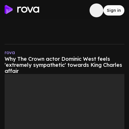
Sign in
rova
Why The Crown actor Dominic West feels
'extremely sympathetic' towards King Charles
affair