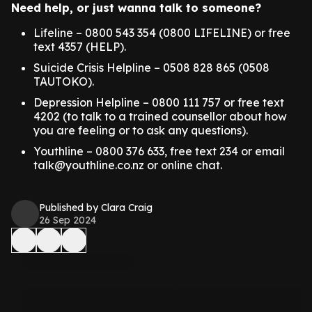
Need help, or just wanna talk to someone?
Lifeline – 0800 543 354 (0800 LIFELINE) or free
text 4357 (HELP).
Suicide Crisis Helpline – 0508 828 865 (0508
TAUTOKO).
Depression Helpline – 0800 111 757 or free text
4202 (to talk to a trained counsellor about how
you are feeling or to ask any questions).
Youthline – 0800 376 633, free text 234 or email
talk@youthline.co.nz or online chat.
Published by Clara Craig
26 Sep 2024