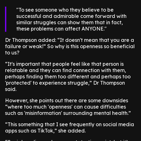
To see someone who they believe to be
successful and admirable come forward with
similar struggles can show them that in fact,
these problems can affect ANYONE.
Dr Thompson added: “It doesn't mean that you are a
failure or weak!” So why is this openness so beneficial
to us?
“It's important that people feel like that person is
relatable and they can find connection with them,
perhaps finding them too different and perhaps too
'protected' to experience struggle,” Dr Thompson
said.
However, she points out there are some downsides
“where too much 'openness' can cause difficulties
such as 'misinformation' surrounding mental health.”
“This something that I see frequently on social media
apps such as TikTok,” she added.