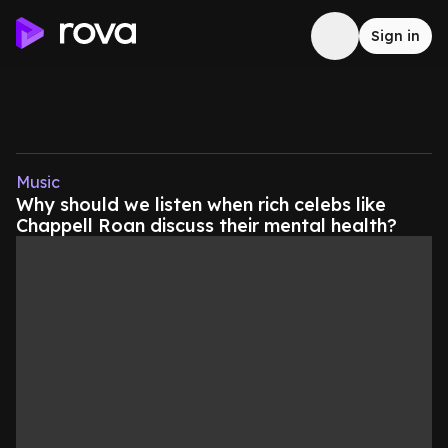
Sign in
Music
Why should we listen when rich celebs like
Chappell Roan discuss their mental health?