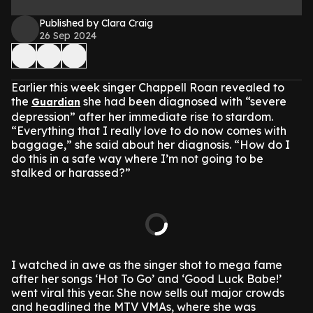
Published by Clara Craig
26 Sep 2024
Earlier this week singer Chappell Roan revealed to
the
she had been diagnosed with “severe
Guardian
depression” after her immediate rise to stardom.
“Everything that I really love to do now comes with
baggage,” she said about her diagnosis. “How do I
do this in a safe way where I’m not going to be
stalked or harassed?”
I watched in awe as the singer shot to mega fame
after her songs ‘Hot To Go’ and ‘Good Luck Babe!’
went viral this year. She now sells out major crowds
and headlined the MTV VMAs, where she was