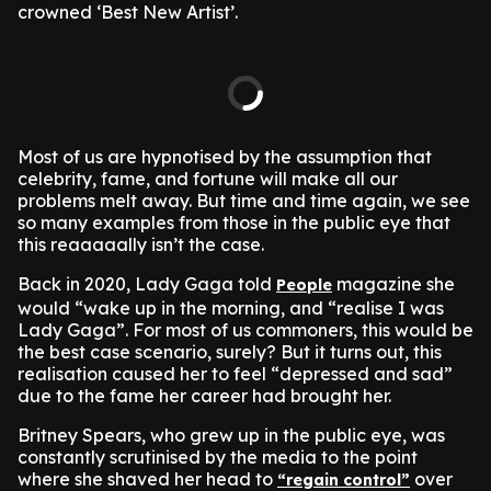
crowned ‘Best New Artist’.
Most of us are hypnotised by the assumption that
celebrity, fame, and fortune will make all our
problems melt away. But time and time again, we see
so many examples from those in the public eye that
this reaaaaally isn’t the case.
Back in 2020, Lady Gaga told
magazine she
People
would “wake up in the morning, and “realise I was
Lady Gaga”. For most of us commoners, this would be
the best case scenario, surely? But it turns out, this
realisation caused her to feel “depressed and sad”
due to the fame her career had brought her.
Britney Spears, who grew up in the public eye, was
constantly scrutinised by the media to the point
where she shaved her head to
over
“regain control”