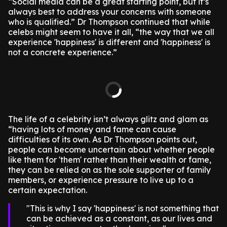
“Social media can be a great starting point, but it’s
always best to address your concerns with someone
who is qualified.” Dr Thompson continued that while
celebs might seem to have it all, “the way that we all
experience 'happiness' is different and 'happiness' is
not a concrete experience.”
The life of a celebrity isn’t always glitz and glam as
“having lots of money and fame can cause
difficulties of its own. As Dr Thompson points out,
people can become uncertain about whether people
like them for 'them' rather than their wealth or fame,
they can be relied on as the sole supporter of family
members, or experience pressure to live up to a
certain expectation.
This is why I say 'happiness' is not something that
can be achieved as a constant, as our lives and