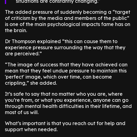
situations are constantly changing.
The added pressure of suddenly becoming a “target
of criticism by the media and members of the public”
is one of the main psychological impacts fame has on
the brain.
Dr Thompson explained “this can cause them to
experience pressure surrounding the way that they
are perceived.”
“The image of success that they have achieved can
mean that they feel undue pressure to maintain this
'perfect' image, which over time, can become
crippling,” she added.
It’s safe to say that no matter who you are, where
you’re from, or what you experience, anyone can go
through mental health difficulties in their lifetime, and
most of us will.
What’s important is that you reach out for help and
support when needed.