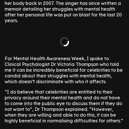
her body back in 2007. The singer has since written a
memoir detailing her struggles with mental health
after her personal life was put on blast for the last 20
years.
For Mental Health Awareness Week, I spoke to
Clinical Psychologist Dr Victoria Thompson who told
me it can be incredibly beneficial for celebrities to be
candid about their struggles with mental health,
which doesn’t discriminate with who it affects.
“I do believe that celebrities are entitled to their
privacy around their mental health and do not have
to come into the public eye to discuss them if they do
not want to”, Dr Thompson explained. “However,
when they are willing and able to do this, it can be
highly beneficial in normalising difficulties for others.”