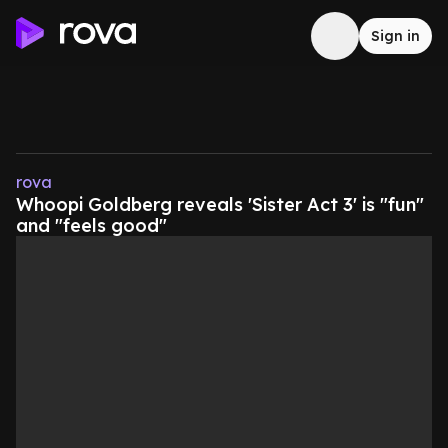
Sign in
rova
Whoopi Goldberg reveals 'Sister Act 3' is "fun"
and "feels good"