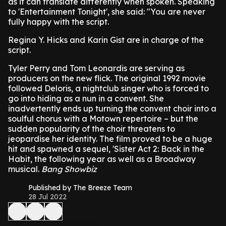
as it can translate differently when spoken.
Speaking
to 'Entertainment Tonight', she said: "You are never
fully happy with the script.
Regina Y. Hicks and Karin Gist are in charge of the
script.
Tyler Perry and Tom Leonardis are serving as
producers on the new flick.
The original 1992 movie
followed Deloris, a nightclub singer who is forced to
go into hiding as a nun in a convent. She
inadvertently ends up turning the convent choir into a
soulful chorus with a Motown repertoire – but the
sudden popularity of the choir threatens to
jeopardise her identity.
The film proved to be a huge
hit and spawned a sequel, 'Sister Act 2: Back in the
Habit, the following year as well as a Broadway
musical.
Bang Showbiz
Published by The Breeze Team
28 Jul 2022