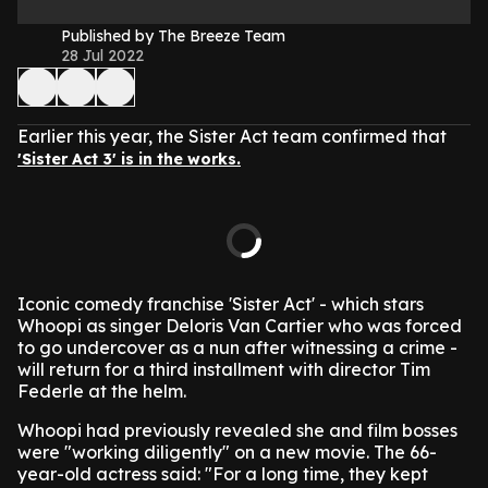
Published by The Breeze Team
28 Jul 2022
Earlier this year, the Sister Act team confirmed that
'Sister Act 3' is in the works.
Iconic comedy franchise 'Sister Act' - which stars
Whoopi as singer Deloris Van Cartier who was forced
to go undercover as a nun after witnessing a crime -
will return for a third installment with director Tim
Federle at the helm.
Whoopi had previously revealed she and film bosses
were "working diligently" on a new movie.
The 66-
year-old actress said: "For a long time, they kept