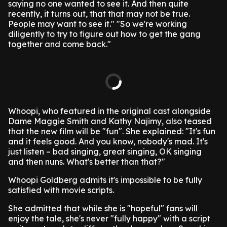
saying no one wanted to see it. And then quite
recently, it turns out, that that may not be true.
People may want to see it."
"So we're working
diligently to try to figure out how to get the gang
together and come back."
Whoopi, who featured in the original cast alongside
Dame Maggie Smith and Kathy Najimy, also teased
that the new film will be "fun".
She explained: "It's fun
and it feels good. And you know, nobody's mad. It's
just listen – bad singing, great singing, OK singing
and then nuns. What's better than that?"
Whoopi Goldberg admits it's impossible to be fully
satisfied with movie scripts.
She admitted that while she is "hopeful" fans will
enjoy the tale, she's never "fully happy" with a script