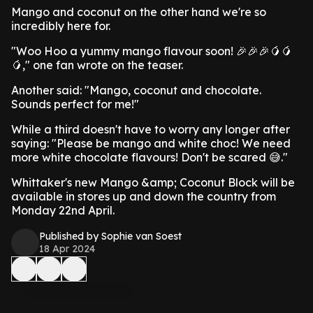
Mango and coconut on the other hand we're so
incredibly here for.
"Woo Hoo a yummy mango flavour soon! 🎉🎉🎉🥭🥭
🥭," one fan wrote on the teaser.
Another said: "Mango, coconut and chocolate.
Sounds perfect for me!"
While a third doesn't have to worry any longer after
saying: "Please be mango and white choc! We need
more white chocolate flavours! Don't be scared 😅."
Whittaker's new Mango &amp; Coconut Block will be
available in stores up and down the country from
Monday 22nd April.
Published by Sophie van Soest
18 Apr 2024