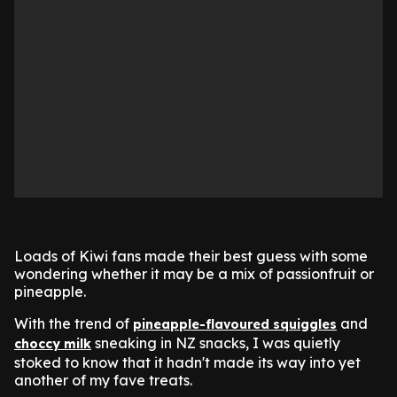
Loads of Kiwi fans made their best guess with some
wondering whether it may be a mix of passionfruit or
pineapple.
With the trend of
and
pineapple-flavoured squiggles
sneaking in NZ snacks, I was quietly
choccy milk
stoked to know that it hadn't made its way into yet
another of my fave treats.