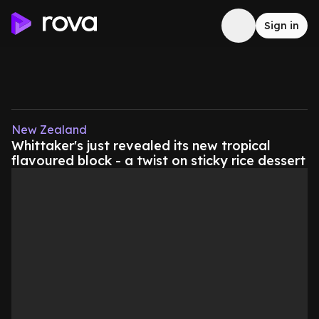
Sign in
New Zealand
Whittaker's just revealed its new tropical
flavoured block - a twist on sticky rice dessert