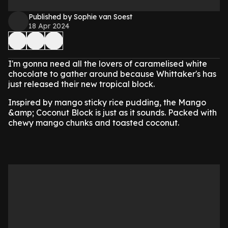
Published by Sophie van Soest
18 Apr 2024
I'm gonna need all the lovers of caramelised white
chocolate to gather around because Whittaker's has
just released their new tropical block.
Inspired by mango sticky rice pudding, the Mango
&amp; Coconut Block is just as it sounds. Packed with
chewy mango chunks and toasted coconut.