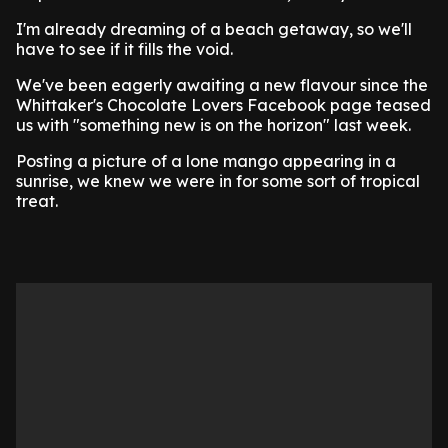
I'm already dreaming of a beach getaway, so we'll
have to see if it fills the void.
We've been eagerly awaiting a new flavour since the
Whittaker's Chocolate Lovers Facebook page teased
us with "something new is on the horizon" last week.
Posting a picture of a lone mango appearing in a
sunrise, we knew we were in for some sort of tropical
treat.