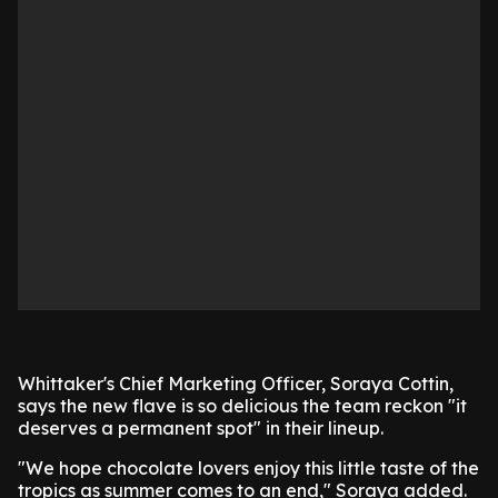
Whittaker's Chief Marketing Officer, Soraya Cottin,
says the new flave is so delicious the team reckon "it
deserves a permanent spot" in their lineup.
"We hope chocolate lovers enjoy this little taste of the
tropics as summer comes to an end," Soraya added.