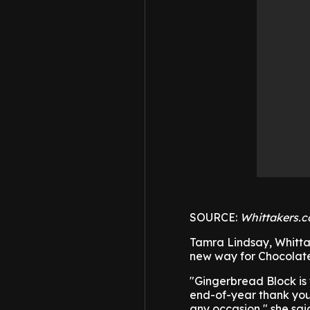
SOURCE:
Whittakers.c
Tamra Lindsay, Whitta
new way for Chocolate 
"Gingerbread Block is 
end-of-year thank you, 
any occasion," she sai