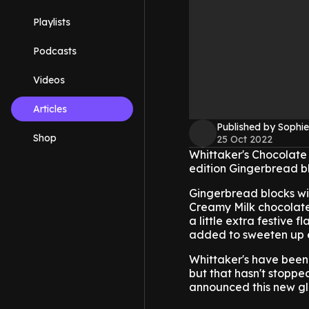
Playlists
Podcasts
Videos
Articles
Published by Sophie
Shop
25 Oct 2022
Whittaker's Chocolate 
edition Gingerbread blo
Gingerbread blocks wil
Creamy Milk chocolate
a little extra festive 
added to sweeten up e
Whittaker's have been s
but that hasn't stoppe
announced this new glo