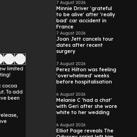
7 August 2026
Minnie Driver 'grateful
to be alive' after 'really
bad' car accident in
France
7 August 2026
Joan Jett cancels tour
dates after recent
surgery
7 August 2026
ew limited
Perez Hilton was feeling
ting!
'overwhelmed' weeks
before hospitalisation
ic cocoa
ut. To add
6 August 2026
have been
Melanie C 'had a chat'
with Geri after she wore
white to her wedding
release,
ave
6 August 2026
Elliot Page reveals The
Odyssey script left him