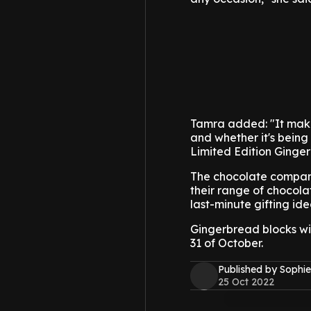
Tamra added: "It makes
and whether it's being
Limited Edition Ginger
The chocolate company 
their range of chocolat
last-minute gifting ide
Gingerbread blocks wi
31 of October.
Published by Sophie
25 Oct 2022