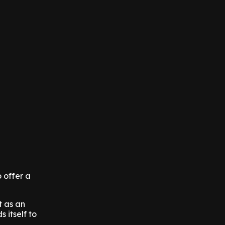
 offer a
t as an
 itself to