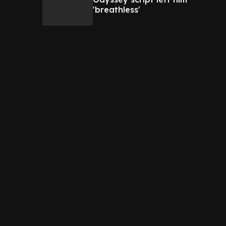
'breathless'