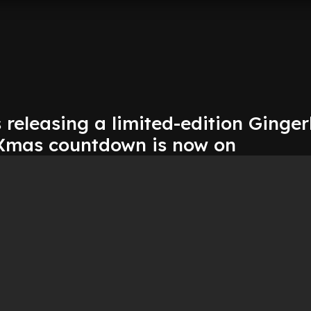
s releasing a limited-edition Ginge
 Xmas countdown is now on