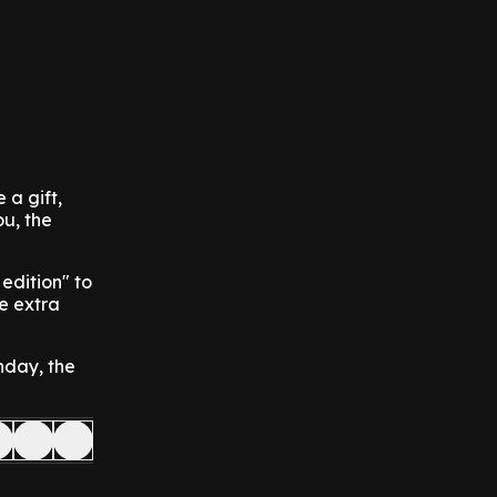
 a gift,
ou, the
edition" to
me extra
nday, the