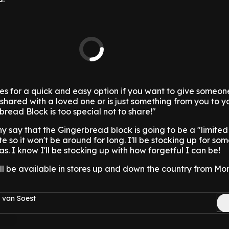
 for a quick and easy option if you want to give someone
 shared with a loved one or is just something from you to y
bread Block is too special not to share!"
say that the Gingerbread block is going to be a "limited 
e so it won't be around for long. I'll be stocking up for so
as. I know I'll be stocking up with how forgetful I can be!
ll be available in stores up and down the country from Mo
 van Soest