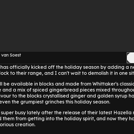
 van Soest
has officially kicked off the holiday season by adding a n
ck to their range, and I can't wait to demolish it in one sit
l be available in blocks and made from Whittaker's class
 and a mix of spiced gingerbread pieces mixed througho
flavour to the blocks crystallised ginger and golden syrup 
ven the grumpiest grinches this holiday season.
uper busy lately after the release of their latest Hazella 
d them from getting into the holiday spirit, and now they h
rious creation.