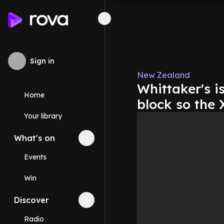
Sign in
New Zealand
Whittaker's i
Home
block so the
Your library
What's on
Collapse
What's on
section
Events
Win
Discover
Collapse
Discover
section
Radio