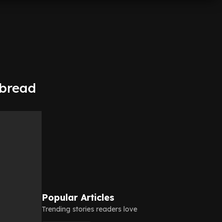
rbread
Popular Articles
Trending stories readers love