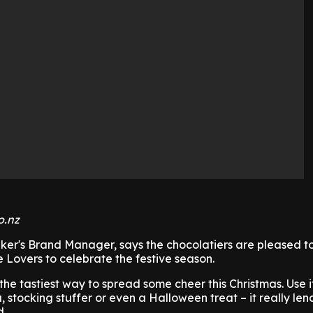
o.nz
ker's Brand Manager, says the chocolatiers are pleased to
Lovers to celebrate the festive season.
the tastiest way to spread some cheer this Christmas. Use i
stocking stuffer or even a Halloween treat – it really lends
d.