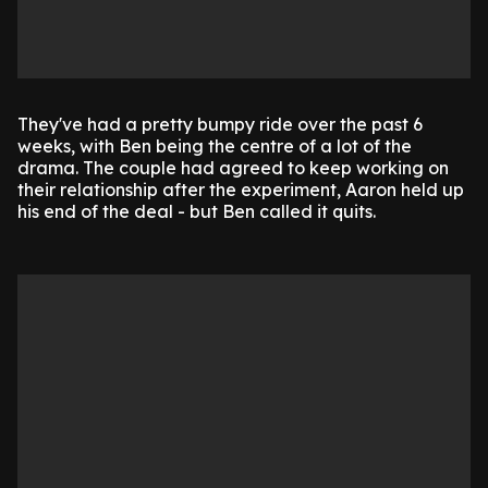
They've had a pretty bumpy ride over the past 6
weeks, with Ben being the centre of a lot of the
drama. The couple had agreed to keep working on
their relationship after the experiment, Aaron held up
his end of the deal - but Ben called it quits.