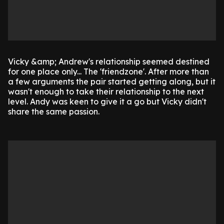
Vicky &amp; Andrew's relationship seemed destined
for one place only... The 'friendzone'. After more than
a few arguments the pair started getting along, but it
wasn't enough to take their relationship to the next
level. Andy was keen to give it a go but Vicky didn't
share the same passion.