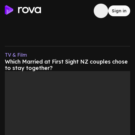
Sign in
TV & Film
Which Married at First Sight NZ couples chose
to stay together?