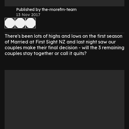
Published by the-morefm-team
13 Nov 2017
There's been lots of highs and lows on the first season
of Married at First Sight NZ and last night saw our
couples make their final decision - will the 3 remaining
couples stay together or call it quits?