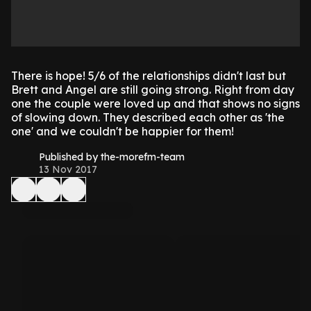
There is hope! 5/6 of the relationships didn't last but
Brett and Angel are still going strong. Right from day
one the couple were loved up and that shows no signs
of slowing down. They described each other as 'the
one' and we couldn't be happier for them!
Published by the-morefm-team
13 Nov 2017