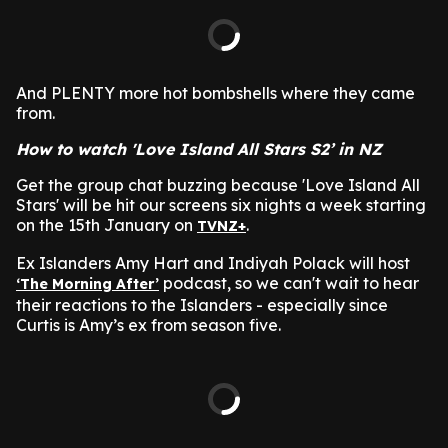
And PLENTY more hot bombshells where they came
from.
How to watch 'Love Island All Stars S2’ in NZ
Get the group chat buzzing because 'Love Island All
Stars' will be hit our screens six nights a week starting
on the 15th January on
.
TVNZ+
Ex Islanders Amy Hart and Indiyah Polack will host
podcast, so we can't wait to hear
‘The Morning After’
their reactions to the Islanders - especially since
Curtis is Amy’s ex from season five.