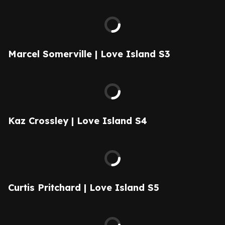
Marcel Somerville | Love Island S3
Kaz Crossley | Love Island S4
Curtis Pritchard | Love Island S5