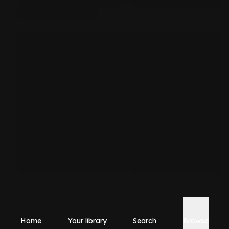
Home
Your library
Search
Browse