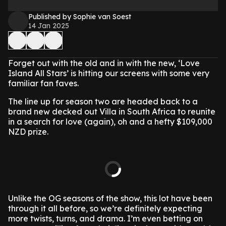
Published by Sophie van Soest
14 Jan 2025
Forget out with the old and in with the new, ‘Love
Island All Stars’ is hitting our screens with some very
familiar fan faves.
The line up for season two are headed back to a
brand new decked out Villa in South Africa to reunite
in a search for love (again), oh and a hefty $109,000
NZD prize.
Unlike the OG seasons of the show, this lot have been
through it all before, so we’re definitely expecting
more twists, turns, and drama. I’m even betting on