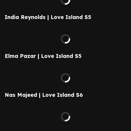
India Reynolds | Love Island S5
Elma Pazar | Love Island S5
Nas Majeed | Love Island S6