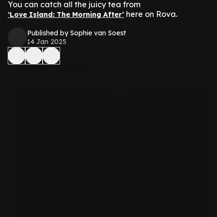
You can catch all the juicy tea from
here on Rova.
‘Love Island: The Morning After’
Published by Sophie van Soest
14 Jan 2025