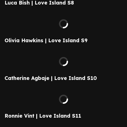
Luca Bish | Love Island S8
Olivia Hawkins | Love Island S9
Catherine Agbaje | Love Island S10
Ronnie Vint | Love Island S11