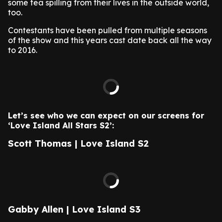
some tea spilling from their lives in the outside world,
too.
Contestants have been pulled from multiple seasons
of the show and this years cast date back all the way
to 2016.
Let’s see who we can expect on our screens for
‘Love Island All Stars S2’:
Scott Thomas | Love Island S2
Gabby Allen | Love Island S3