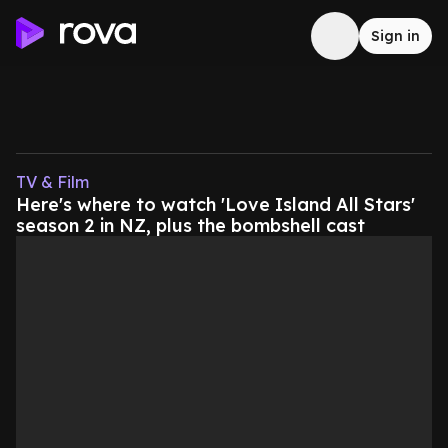
Sign in
TV & Film
Here's where to watch 'Love Island All Stars'
season 2 in NZ, plus the bombshell cast