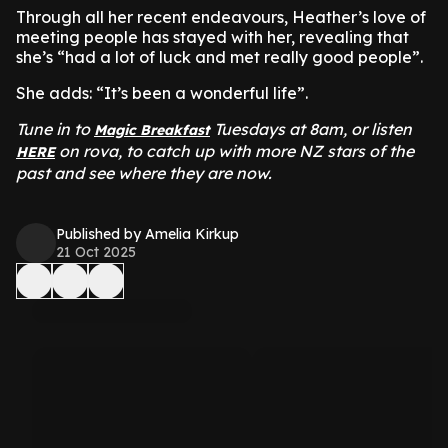
Through all her recent endeavours, Heather’s love of
meeting people has stayed with her, revealing that
she’s “had a lot of luck and met really good people”.
She adds: “It’s been a wonderful life”.
Tune in to
Tuesdays at 8am, or listen
Magic Breakfast
on rova, to catch up with more NZ stars of the
HERE
past and see where they are now.
Published by Amelia Kirkup
21 Oct 2025