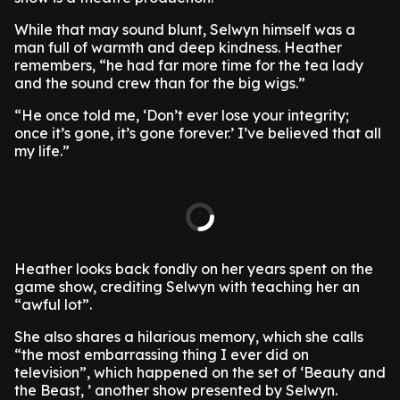
While that may sound blunt, Selwyn himself was a
man full of warmth and deep kindness. Heather
remembers, “he had far more time for the tea lady
and the sound crew than for the big wigs.”
“He once told me, ‘Don’t ever lose your integrity;
once it’s gone, it’s gone forever.’ I’ve believed that all
my life.”
Heather looks back fondly on her years spent on the
game show, crediting Selwyn with teaching her an
“awful lot”.
She also shares a hilarious memory, which she calls
“the most embarrassing thing I ever did on
television”, which happened on the set of ‘Beauty and
the Beast, ’ another show presented by Selwyn.