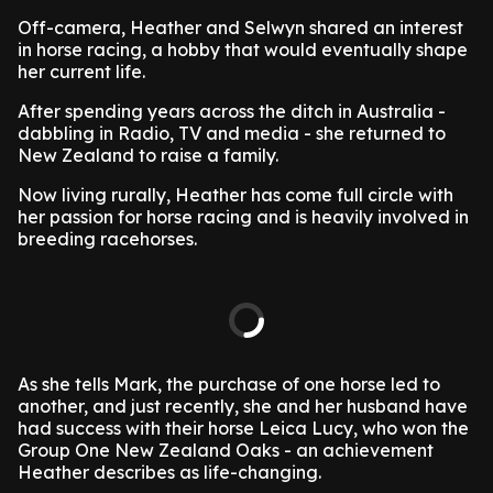
Off-camera, Heather and Selwyn shared an interest
in horse racing, a hobby that would eventually shape
her current life.
After spending years across the ditch in Australia -
dabbling in Radio, TV and media - she returned to
New Zealand to raise a family.
Now living rurally, Heather has come full circle with
her passion for horse racing and is heavily involved in
breeding racehorses.
As she tells Mark, the purchase of one horse led to
another, and just recently, she and her husband have
had success with their horse Leica Lucy, who won the
Group One New Zealand Oaks - an achievement
Heather describes as life-changing.