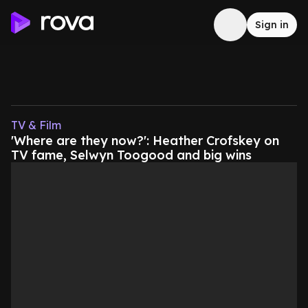
Sign in
TV & Film
'Where are they now?': Heather Crofskey on
TV fame, Selwyn Toogood and big wins