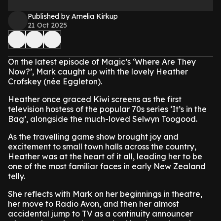
Published by Amelia Kirkup
21 Oct 2025
On the latest episode of Magic’s ‘Where Are They
Now?’, Mark caught up with the lovely Heather
Crofskey (née Eggleton).
Heather once graced Kiwi screens as the first
television hostess of the popular 70s series ‘It’s in the
Bag’, alongside the much-loved Selwyn Toogood.
As the travelling game show brought joy and
excitement to small town halls across the country,
Heather was at the heart of it all, leading her to be
one of the most familiar faces in early New Zealand
telly.
She reflects with Mark on her beginnings in theatre,
her move to Radio Avon, and then her almost
accidental jump to TV as a continuity announcer