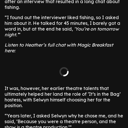
after an interview that resulted in a long chat about
fishing.
“I found out the interviewer liked fishing, so I asked
him about it. He talked for 45 minutes, I barely got a
word in, but at the end he said,
‘You’re on tomorrow
night.’
”
Listen to Heather’s full chat with Magic Breakfast
here:
It was, however, her earlier theatre talents that
ultimately helped her land the role of ‘It’s in the Bag’
hostess, with Selwyn himself choosing her for the
position.
“Years later, I asked Selwyn why he chose me, and he
said, ‘Because you were a theatre person, and the
show is a theatre production.’”