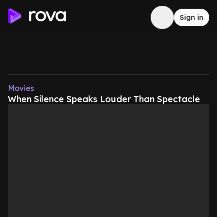
Sign in
Movies
When Silence Speaks Louder Than Spectacle