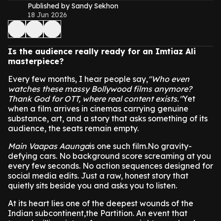
Published by Sandy Sekhon
18 Jun 2026
Is the audience really ready for an Imtiaz Ali
masterpiece?
Every few months, I hear people say,
"Who even
watches these massy Bollywood films anymore?
Thank God for OTT, where real content exists."
Yet
when a film arrives in cinemas carrying genuine
substance, art, and a story that asks something of its
audience, the seats remain empty.
Main Vaapas Aaunga
is one such film.No gravity-
defying cars. No background score screaming at you
every few seconds. No action sequences designed for
social media edits. Just a raw, honest story that
quietly sits beside you and asks you to listen.
At its heart lies one of the deepest wounds of the
Indian subcontinent,the Partition. An event that