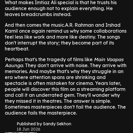
What makes Imtiaz Ali special is that he trusts his
audience enough not to explain everything. He
leaves breadcrumbs instead.
And then comes the music.A.R. Rahman and Irshad
Kamil once again remind us why some collaborations
feel less like work and more like destiny. The songs
don't interrupt the story; they become part of its
heartbeat.
Perhaps that's the tragedy of films like
Main Vaapas
Aaunga
. They don't arrive with noise. They arrive with
memories. And maybe that's why they struggle in an
era where attention spans are shrinking and
spectacle is often mistaken for cinema. Years later,
people will discover this film on a streaming platform
and call it an underrated gem. They'll wonder why
they missed it in theatres. The answer is simple.
Sometimes masterpieces don't fail the audience. The
audience fails the masterpiece.
Published by Sandy Sekhon
18 Jun 2026