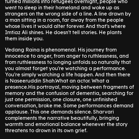
turned millions into refugees overnight, people who
went to sleep in their homeland and woke up as
strangers on the wrong side of a line. A line drawn by
a man sitting in a room, far away from the people
whose lives it would alter forever. And that's where
Imtiaz Ali shines. He doesn't tell stories. He plants
them inside you.
Vedang Raina is phenomenal. His journey from
innocence to anger, from anger to ruthlessness, and
from ruthlessness to longing unfolds so naturally that
you almost forget you're watching a performance.
You're simply watching a life happen. And then there
is Naseeruddin Shah.What an actor. What a
presence.His portrayal, moving between fragments of
memory and the confusion of dementia, searching for
just one permission, one closure, one unfinished
conversation, broke me. Some performances demand
applause. This one demands silence. Sharvari
complements the narrative beautifully, bringing
warmth and emotional balance whenever the story
threatens to drown in its own grief.