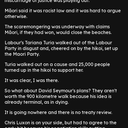
miscarriage of justice was playing out.
Māori said it was racist law and it was hard to argue
otherwise.
The scaremongering was underway with claims
Māori, if they had won, would close the beaches.
Labour's Tariana Turia walked out of the Labour
Party in disgust and, cheered on by the hikoi, set up
the Maori Party.
Turia walked out on a cause and 25,000 people
turned up in the hikoi to support her.
It was clear, I was there.
So what about David Seymour's plans? They aren't
worth the 900 kilometre walk because his idea is
already terminal, as in dying.
It is going nowhere and there is no treaty review.
Chris Luxon is on your side, but had to agree to the