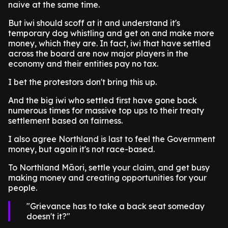
naive at the same time.
But iwi should scoff at it and understand it's
temporary dog whistling and get on and make more
money, which they are. In fact, iwi that have settled
across the board are now major players in the
economy and their entities pay no tax.
I bet the protestors don't bring this up.
And the big iwi who settled first have gone back
numerous times for massive top ups to their treaty
settlement based on fairness.
I also agree Northland is last to feel the Government
money, but again it's not race-based.
To Northland Māori, settle your claim, and get busy
making money and creating opportunities for your
people.
Grievance has to take a back seat someday
doesn't it?