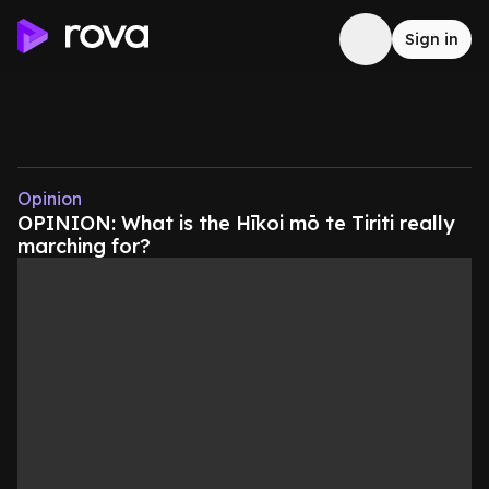
Sign in
Opinion
OPINION: What is the Hīkoi mō te Tiriti really
marching for?