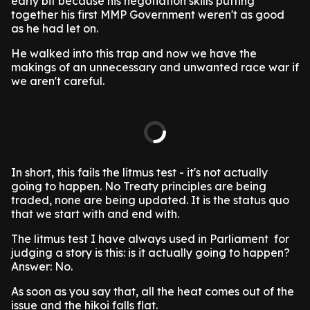
early bit because his negotiation skills putting
together his first MMP Government weren't as good
as he had let on.
He walked into this trap and now we have the
makings of an unnecessary and unwanted race war if
we aren't careful.
In short, this fails the litmus test - it's not actually
going to happen. No Treaty principles are being
traded, none are being updated. It is the status quo
that we start with and end with.
The litmus test I have always used in Parliament for
judging a story is this: is it actually going to happen?
Answer: No.
As soon as you say that, all the heat comes out of the
issue and the hikoi falls flat.