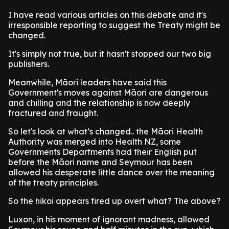
I have read various articles on this debate and it's
irresponsible reporting to suggest the Treaty might be
changed.
It's simply not true, but it hasn't stopped our two big
publishers.
Meanwhile, Māori leaders have said this
Government's moves against Māori are dangerous
and chilling and the relationship is now deeply
fractured and fraught.
So let's look at what’s changed.. the Māori Health
Authority was merged into Health NZ, some
Governments Departments had their English put
before the Māori name and Seymour has been
allowed his desperate little dance over the meaning
of the treaty principles.
So the hikoi appears fired up overt what? The above?
Luxon, in his moment of ignorant madness, allowed