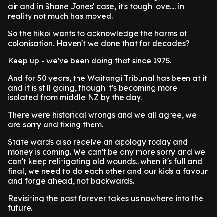
air and in Shane Jones' case, it's tough love.... in
reality not much has moved.
So the hikoi wants to acknowledge the harms of
colonisation. Haven't we done that for decades?
Keep up - we've been doing that since 1975.
And for 50 years, the Waitangi Tribunal has been at it
and it is still going, though it's becoming more
isolated from middle NZ by the day.
There were historical wrongs and we all agree, we
are sorry and fixing them.
State wards also receive an apology today and
money is coming. We can't be any more sorry and we
can't keep relitigating old wounds.. when it's full and
final, we need to do each other and our kids a favour
and forge ahead, not backwards.
Revisiting the past forever takes us nowhere into the
future.