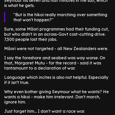
Seymour his seven and half minutes in the sun, which
is what he gets.
But is the hikoi really marching over something
that won't happen?
Sure, some Māori programmes had their funding cut,
but who didn't in an across-Govt cost-cutting drive.
7,500 people lost their jobs.
Māori were not targeted - all New Zealanders were.
I say the foreshore and seabed was way worse. On
that, Margaret Mutu - for the record - said it was
tantamount to a declaration of war.
Language which incites is also not helpful. Especially
if it isn’t true.
Why even bother giving Seymour what he wants? He
wants a hikoi - make him irrelevant. Don't march,
ignore him.
Just forget him… I don't want a race war.