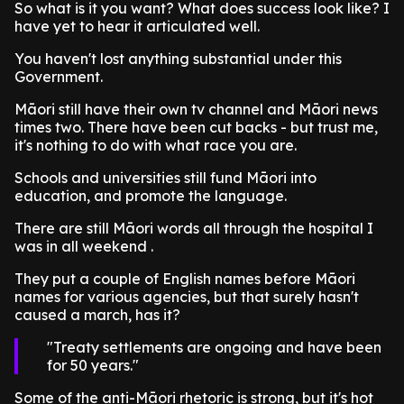
So what is it you want? What does success look like? I
have yet to hear it articulated well.
You haven't lost anything substantial under this
Government.
Māori still have their own tv channel and Māori news
times two. There have been cut backs - but trust me,
it's nothing to do with what race you are.
Schools and universities still fund Māori into
education, and promote the language.
There are still Māori words all through the hospital I
was in all weekend .
They put a couple of English names before Māori
names for various agencies, but that surely hasn't
caused a march, has it?
Treaty settlements are ongoing and have been
for 50 years.
Some of the anti-Māori rhetoric is strong, but it's hot