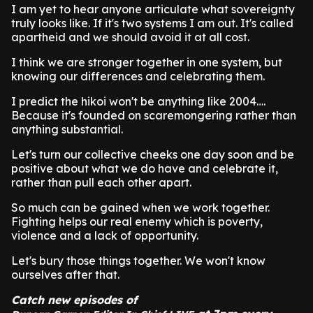
I am yet to hear anyone articulate what sovereignty
truly looks like. If it's two systems I am out. It's called
apartheid and we should avoid it at all cost.
I think we are stronger together in one system, but
knowing our differences and celebrating them.
I predict the hikoi won't be anything like 2004….
Because it's founded on scaremongering rather than
anything substantial.
Let's turn our collective cheeks one day soon and be
positive about what we do have and celebrate it,
rather than pull each other apart.
So much can be gained when we work together.
Fighting helps our real enemy which is poverty,
violence and a lack of opportunity.
Let's bury those things together. We won't know
ourselves after that.
Catch new episodes of