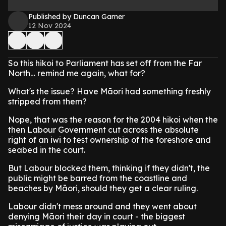
Published by Duncan Garner
12 Nov 2024
So this hikoi to Parliament has set off from the Far
North… remind me again, what for?
What's the issue? Have Māori had something freshly
stripped from them?
Nope, that was the reason for the 2004 hikoi when the
then Labour Government cut across the absolute
right of an iwi to test ownership of the foreshore and
seabed in the court.
But Labour blocked them, thinking if they didn't, the
public might be barred from the coastline and
beaches by Māori, should they get a clear ruling.
Labour didn't mess around and they went about
denying Māori their day in court - the biggest