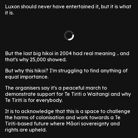
Luxon should never have entertained it, but it is what
it is.
But the last big hikoi in 2004 had real meaning .. and
that's why 25,000 showed.
But why this hikoi? I'm struggling to find anything of
equal importance.
The organisers say it's a peaceful march to
demonstrate support for Te Tiriti o Waitangi and why
Te Tiriti is for everybody.
It is to acknowledge that this is a space to challenge
the harms of colonisation and work towards a Te
Tiriti-based future where Māori sovereignty and
rights are upheld.