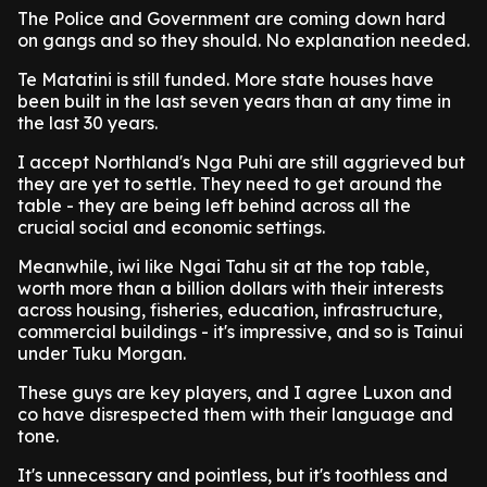
The Police and Government are coming down hard
on gangs and so they should. No explanation needed.
Te Matatini is still funded. More state houses have
been built in the last seven years than at any time in
the last 30 years.
I accept Northland's Nga Puhi are still aggrieved but
they are yet to settle. They need to get around the
table - they are being left behind across all the
crucial social and economic settings.
Meanwhile, iwi like Ngai Tahu sit at the top table,
worth more than a billion dollars with their interests
across housing, fisheries, education, infrastructure,
commercial buildings - it's impressive, and so is Tainui
under Tuku Morgan.
These guys are key players, and I agree Luxon and
co have disrespected them with their language and
tone.
It's unnecessary and pointless, but it's toothless and