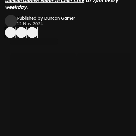
at 7pm every
Duncan Garner: Editor In Chief LIVE
weekday.
Published by Duncan Garner
12 Nov 2024