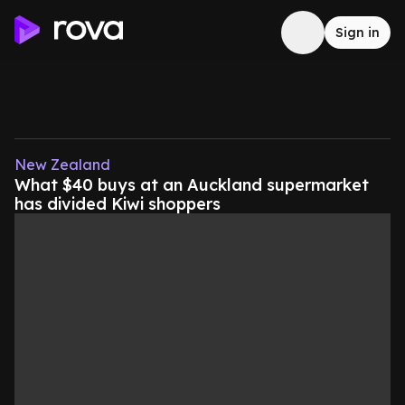
Sign in
New Zealand
What $40 buys at an Auckland supermarket
has divided Kiwi shoppers