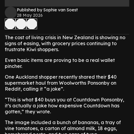
Published by Sophie van Soest
28 May 2026
The cost of living crisis in New Zealand is showing no
signs of easing, with grocery prices continuing to
frustrate Kiwi shoppers.
Even basic items are proving to be a real wallet
pincher.
One Auckland shopper recently shared their $40
supermarket haul from Woolworths Ponsonby on
Reddit, calling it “a joke”.
“This is what $40 buys you at Countdown Ponsonby,
it’s actually a joke how expensive Countdown has
gotten,” they wrote.
The image included a bunch of bananas, a tray of
vine tomatoes, a carton of almond milk, 18 eggs,