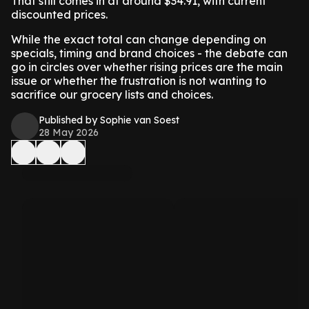
That still comes in at around $34.91, with current
discounted prices.
While the exact total can change depending on
specials, timing and brand choices - the debate can
go in circles over whether rising prices are the main
issue or whether the frustration is not wanting to
sacrifice our grocery lists and choices.
Published by Sophie van Soest
28 May 2026