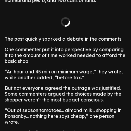
homebrand pesto, and two cans of tuna.
The post quickly sparked a debate in the comments.
One commenter put it into perspective by comparing
it to the amount of time worked needed to afford the
basic shop.
“An hour and 45 min on minimum wage,” they wrote,
while another added, “before tax.”
But not everyone agreed the outrage was justified.
Some commenters argued the choices made by the
shopper weren’t the most budget conscious.
“Out of season tomatoes... almond milk... shopping in
Ponsonby... nothing here says cheap,” one person
wrote.