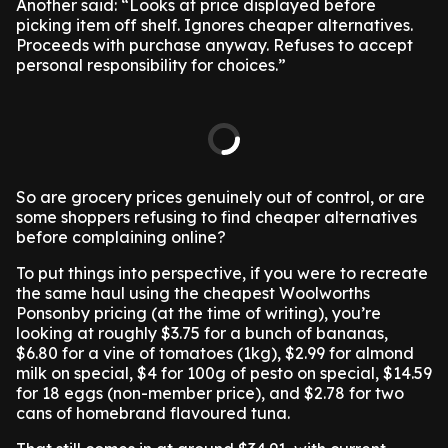
Another said: “Looks at price displayed before
picking item off shelf. Ignores cheaper alternatives.
Proceeds with purchase anyway. Refuses to accept
personal responsibility for choices.”
So are grocery prices genuinely out of control, or are
some shoppers refusing to find cheaper alternatives
before complaining online?
To put things into perspective, if you were to recreate
the same haul using the cheapest Woolworths
Ponsonby pricing (at the time of writing), you’re
looking at roughly $3.75 for a bunch of bananas,
$6.80 for a vine of tomatoes (1kg), $2.99 for almond
milk on special, $4 for 100g of pesto on special, $14.59
for 18 eggs (non-member price), and $2.78 for two
cans of homebrand flavoured tuna.