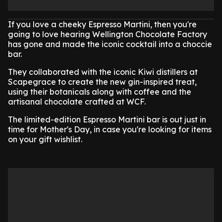
If you love a cheeky Espresso Martini, then you're
going to love hearing Wellington Chocolate Factory
has gone and made the iconic cocktail into a choccie
bar.
They collaborated with the iconic Kiwi distillers at
Scapegrace to create the new gin-inspired treat,
using their botanicals along with coffee and the
artisanal chocolate crafted at WCF.
The limited-edition Espresso Martini bar is out just in
time for Mother's Day, in case you're looking for items
on your gift wishlist.