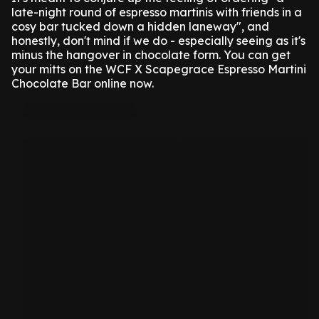
late-night round of espresso martinis with friends in a
cosy bar tucked down a hidden laneway", and
honestly, don't mind if we do - especially seeing as it's
minus the hangover in chocolate form.
You can get
your mitts on the WCF X Scapegrace Espresso Martini
Chocolate Bar online now.