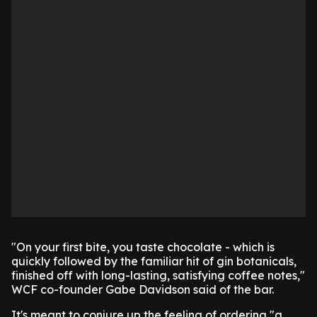
"On your first bite, you taste chocolate - which is
quickly followed by the familiar hit of gin botanicals,
finished off with long-lasting, satisfying coffee notes,"
WCF co-founder Gabe Davidson said of the bar.
It's meant to conjure up the feeling of ordering "a