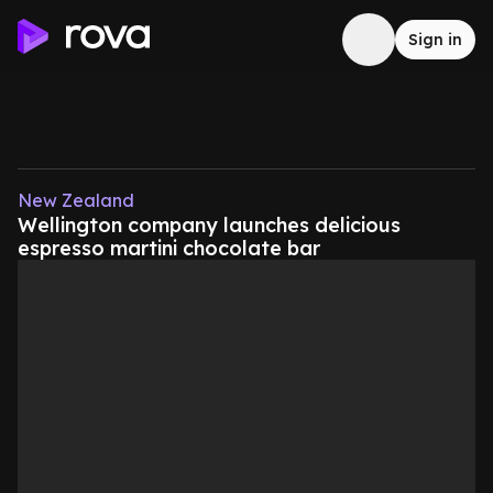
Sign in
New Zealand
Wellington company launches delicious
espresso martini chocolate bar