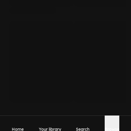
Home
Your library
Search
Browse