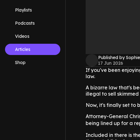
Playlists
Podcasts
Videos
Articles
Published by Sophie
Shop
17 Jun 2026
If you've been enjoying
law.
A bizarre law that's b
illegal to sell skimmed
Now, it's finally set to
Attorney-General Chri
being lined up for a re
Included in there is th