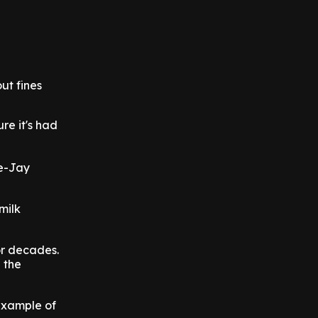
ut fines
ure it's had
ne-Jay
milk
for decades.
 the
 example of