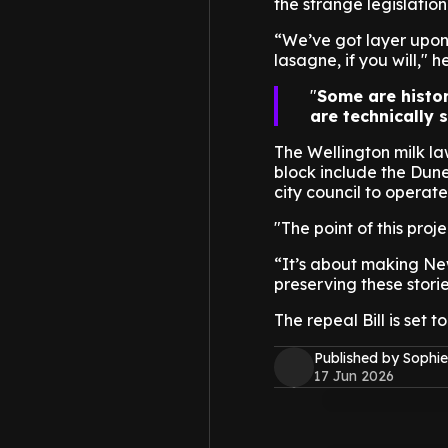
the strange legislation s
“We’ve got layer upon 
lasagne, if you will," h
Some are histor
are technically s
The Wellington milk law
block include the Dun
city council to operat
"The point of this proj
“It’s about making Ne
preserving these storie
The repeal Bill is set 
Published by Sophie
17 Jun 2026