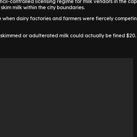
cil-controlled licensing regime for milk vendors in the capi
l skim milk within the city boundaries.
e when dairy factories and farmers were fiercely competin
 skimmed or adulterated milk could actually be fined $20.