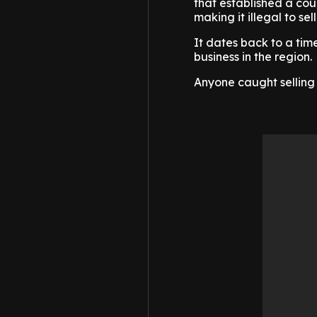
that established a coun
making it illegal to sel
It dates back to a tim
business in the region.
Anyone caught selling