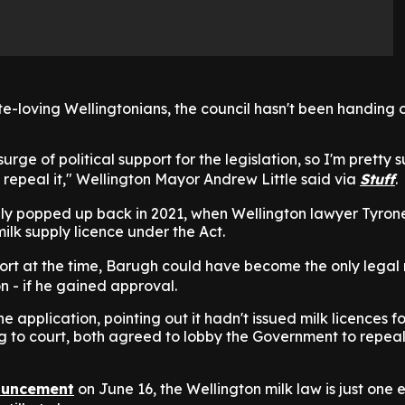
ite-loving Wellingtonians, the council hasn't been handing o
rge of political support for the legislation, so I'm pretty s
 to repeal it," Wellington Mayor Andrew Little said via
Stuff
.
lly popped up back in 2021, when Wellington lawyer Tyro
ilk supply licence under the Act.
ort at the time, Barugh could have become the only legal 
on - if he gained approval.
e application, pointing out it hadn't issued milk licences 
g to court, both agreed to lobby the Government to repeal
uncement
on June 16, the Wellington milk law is just one