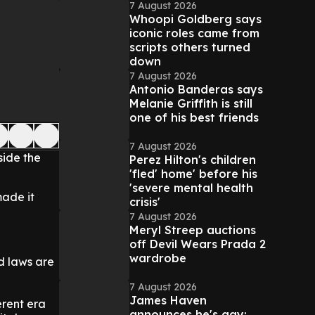
7 August 2026
Whoopi Goldberg says
iconic roles came from
scripts others turned
down
7 August 2026
Antonio Banderas says
Melanie Griffith is still
one of his best friends
7 August 2026
side the
Perez Hilton's children
'fled' home' before his
'severe mental health
made it
crisis'
7 August 2026
Meryl Streep auctions
off Devil Wears Prada 2
wardrobe
d laws are
7 August 2026
James Haven
erent era
announces he's gay: