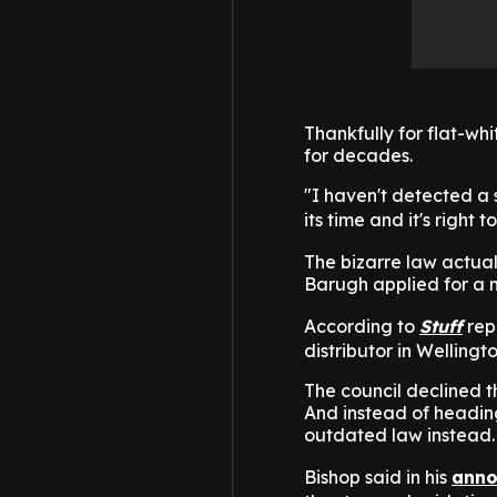
Thankfully for flat-wh
for decades.
"I haven't detected a su
its time and it's right
The bizarre law actua
Barugh applied for a m
According to
Stuff
rep
distributor in Wellingt
The council declined th
And instead of headin
outdated law instead.
Bishop said in his
anno