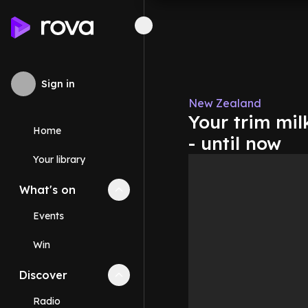
Sign in
New Zealand
Your trim mil
Home
- until now
Your library
What's on
Collapse
What's on
section
Events
Win
Discover
Collapse
Discover
section
Radio