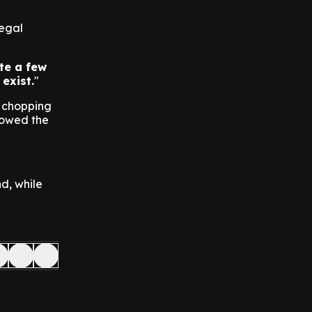
legal
te a few
 exist.
e chopping
lowed the
d, while