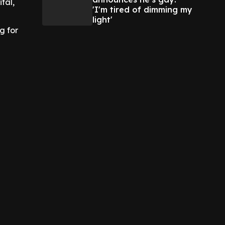
tal,
'I'm tired of dimming my
light'
g for