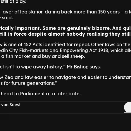
till at play.
layer of legislation dating back more than 150 years – a 
e said.
ically important. Some are genuinely bizarre. And qui
till in force despite almost nobody realising they still
 is one of 152 Acts identified for repeal. Other laws on th
edin City Fish-markets and Empowering Act 1918, which al
e a fish market and buy and sell sheep.
ect isn’t to wipe away history,” Mr Bishop says.
w Zealand law easier to navigate and easier to understan
s for future generations.”
to head to Parliament at a later date.
 van Soest