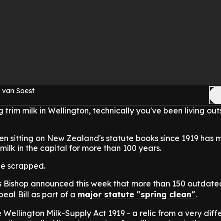
 van Soest
 trim milk in Wellington, technically you've been living out
een sitting on New Zealand's statute books since 1919 has 
 milk in the capital for more than 100 years.
 be scrapped.
s Bishop announced this week that more than 150 outdate
peal Bill as part of a
major statute "spring clean"
.
e Wellington Milk-Supply Act 1919 - a relic from a very diff