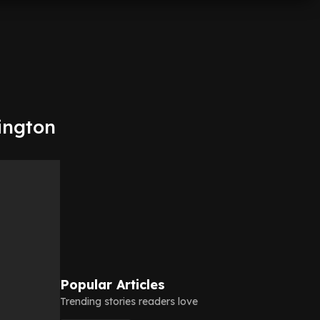
lington
Popular Articles
Trending stories readers love