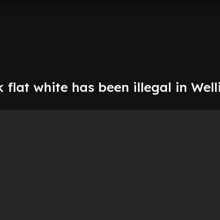
k flat white has been illegal in Wel