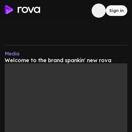
Sign in
Media
Welcome to the brand spankin' new rova