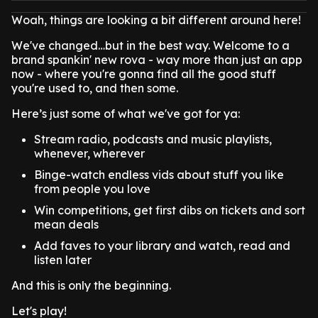
Woah, things are looking a bit different around here!
We've changed…but in the best way. Welcome to a
brand spankin' new rova - way more than just an app
now - where you're gonna find all the good stuff
you're used to, and then some.
Here’s just some of what we've got for ya:
Stream radio, podcasts and music playlists,
whenever, wherever
Binge-watch endless vids about stuff you like
from people you love
Win competitions, get first dibs on tickets and sort
mean deals
Add faves to your library and watch, read and
listen later
And this is only the beginning.
Let's play!