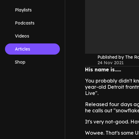
Playlists
Podcasts
Videos
Articles
Published by The 
Shop
24 Nov 2021
His name is.....
You probably didn't kn
year-old Detroit front
Live".
Released four days ag
he calls out "snowflak
It's very not-good. Ha
Wowee. That's some USA