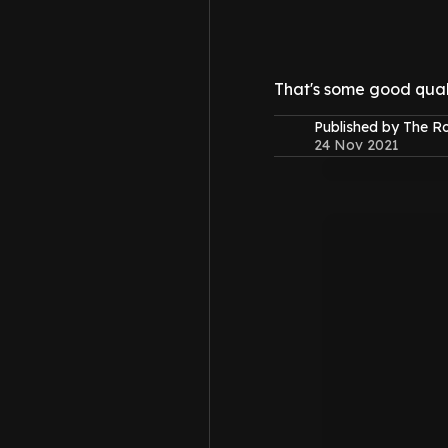
That's some good quali
Published by The 
24 Nov 2021