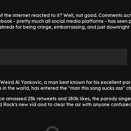
f the internet reacted to it? Well, not good. Comments ac
ook - pretty much all social media platforms - has seen p
shreds for being cringe, embarrassing, and just downright 
Weird Al Yankovic, a man best known for his excellent par
 in the world, has entered the "man this song sucks ass" ch
nce amassed 23k retweets and 180k likes, the parody singe
 Rock's new vid and to clear the air with anyone confused