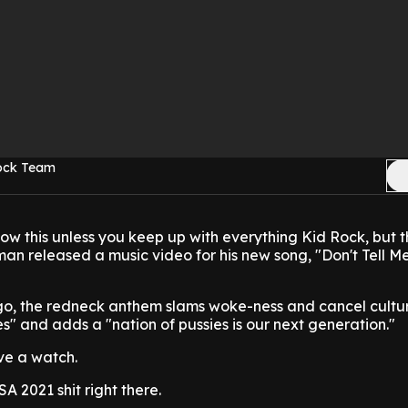
Rock Team
ow this unless you keep up with everything Kid Rock, but t
man released a music video for his new song, "Don't Tell 
o, the redneck anthem slams woke-ness and cancel cultu
es" and adds a "nation of pussies is our next generation."
ve a watch.
 2021 shit right there.