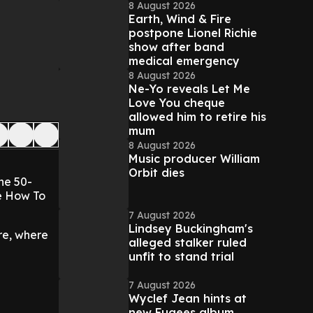
8 August 2026
Earth, Wind & Fire
postpone Lionel Richie
show after band
medical emergency
8 August 2026
Ne-Yo reveals Let Me
Love You cheque
allowed him to retire his
mum
8 August 2026
Music producer William
Orbit dies
he 50-
Me How To
7 August 2026
Lindsey Buckingham's
re, where
alleged stalker ruled
unfit to stand trial
7 August 2026
Wyclef Jean hints at
new Fugees album