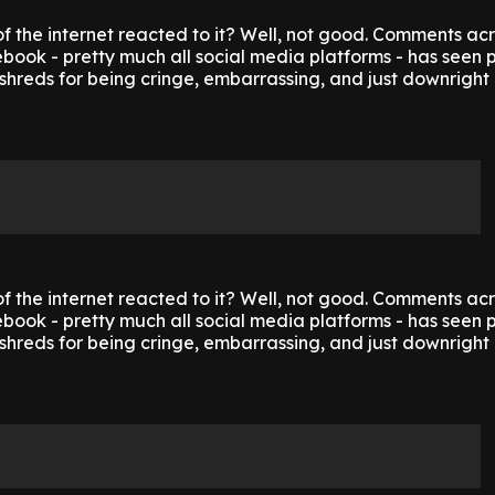
f the internet reacted to it? Well, not good. Comments ac
ook - pretty much all social media platforms - has seen p
shreds for being cringe, embarrassing, and just downright 
f the internet reacted to it? Well, not good. Comments ac
ook - pretty much all social media platforms - has seen p
shreds for being cringe, embarrassing, and just downright 