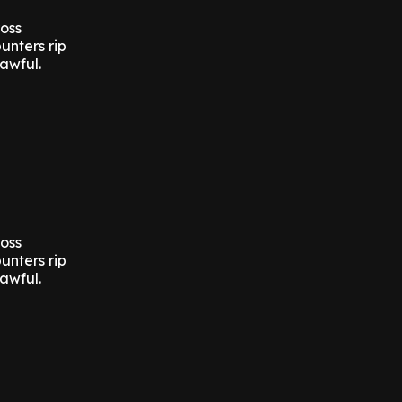
ross
unters rip
awful.
ross
unters rip
awful.