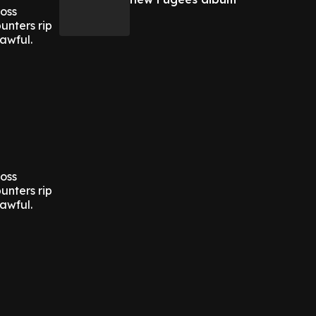
ross
unters rip
awful.
ross
unters rip
awful.