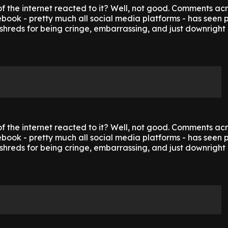
f the internet reacted to it? Well, not good. Comments ac
ook - pretty much all social media platforms - has seen p
shreds for being cringe, embarrassing, and just downright 
f the internet reacted to it? Well, not good. Comments ac
ook - pretty much all social media platforms - has seen p
shreds for being cringe, embarrassing, and just downright 