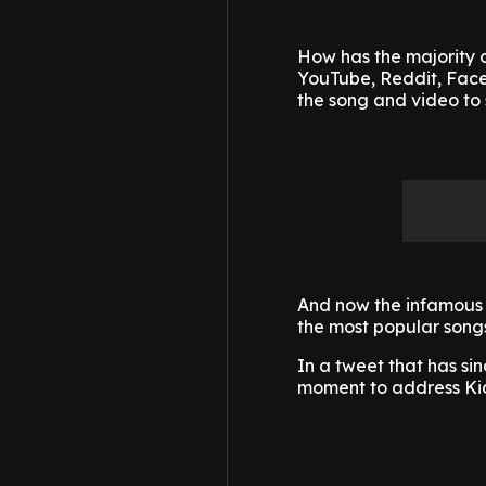
How has the majority o
YouTube, Reddit, Faceb
the song and video to 
And now the infamous 
the most popular songs
In a tweet that has si
moment to address Kid