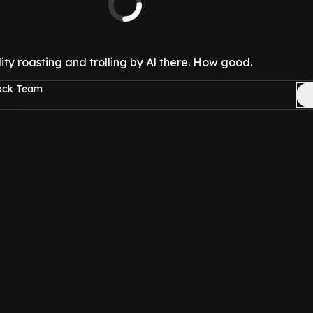
ty roasting and trolling by Al there. How good.
Rock Team