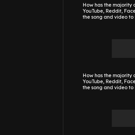
How has the majority o
YouTube, Reddit, Faceb
the song and video to 
How has the majority o
YouTube, Reddit, Faceb
the song and video to 