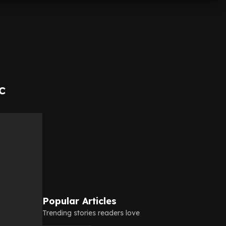
c
Popular Articles
Trending stories readers love