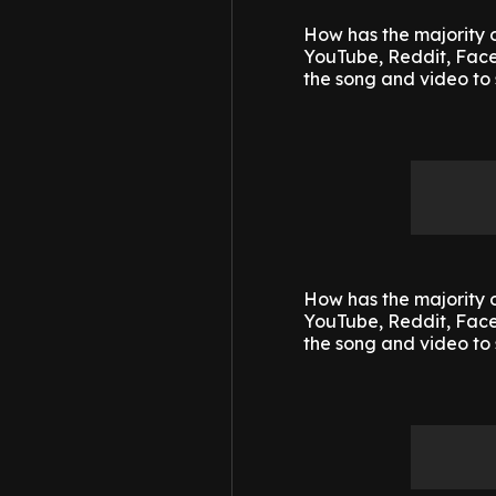
How has the majority o
YouTube, Reddit, Faceb
the song and video to 
How has the majority o
YouTube, Reddit, Faceb
the song and video to 