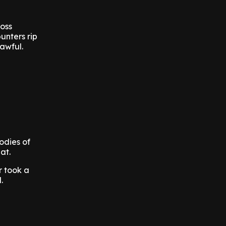
ross
unters rip
awful.
odies of
at.
r took a
.