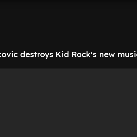
kovic destroys Kid Rock's new musi