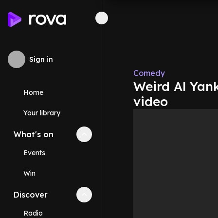
Sign in
Comedy
Weird Al Yan
Home
video
Your library
What's on
Collapse
What's on
section
Events
Win
Discover
Collapse
Discover
section
Radio