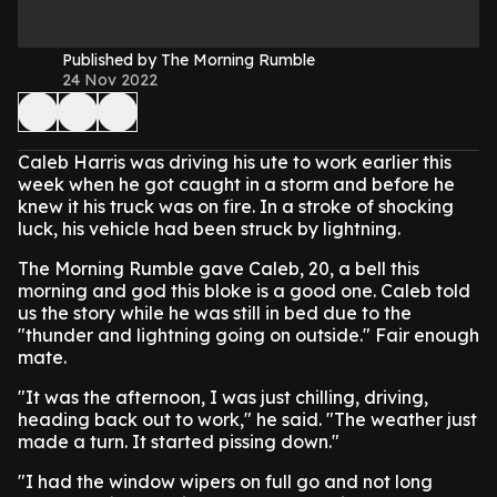
Published by The Morning Rumble
24 Nov 2022
Caleb Harris was driving his ute to work earlier this
week when he got caught in a storm and before he
knew it his truck was on fire. In a stroke of shocking
luck, his vehicle had been struck by lightning.
The Morning Rumble gave Caleb, 20, a bell this
morning and god this bloke is a good one. Caleb told
us the story while he was still in bed due to the
"thunder and lightning going on outside." Fair enough
mate.
"It was the afternoon, I was just chilling, driving,
heading back out to work," he said. "The weather just
made a turn. It started pissing down."
"I had the window wipers on full go and not long