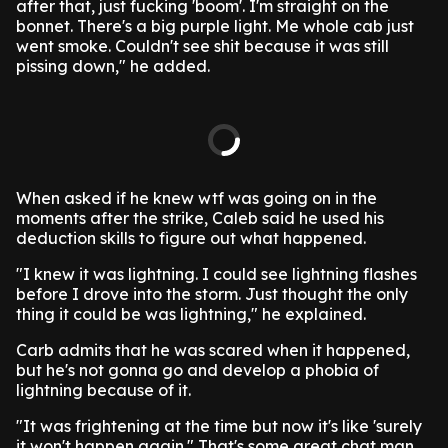
after that, just fucking 'boom'. I'm straight on the
bonnet. There's a big purple light. Me whole cab just
went smoke. Couldn't see shit because it was still
pissing down," he added.
When asked if he knew wtf was going on in the
moments after the strike, Caleb said he used his
deduction skills to figure out what happened.
"I knew it was lightning. I could see lightning flashes
before I drove into the storm. Just thought the only
thing it could be was lightning," he explained.
Carb admits that he was scared when it happened,
but he's not gonna go and develop a phobia of
lightning because of it.
"It was frightening at the time but now it's like 'surely
it won't happen again." That's some great chat man.