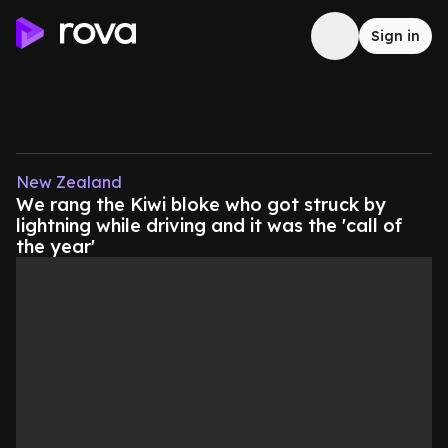
Sign in
New Zealand
We rang the Kiwi bloke who got struck by
lightning while driving and it was the 'call of
the year'