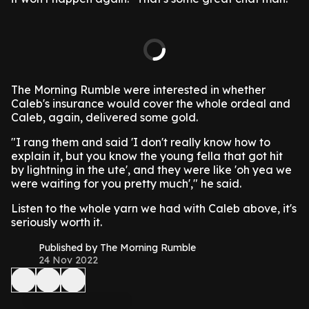
The Morning Rumble were interested in whether
Caleb's insurance would cover the whole ordeal and
Caleb, again, delivered some gold.
"I rang them and said 'I don't really know how to
explain it, but you know the young fella that got hit
by lightning in the ute', and they were like 'oh yea we
were waiting for you pretty much'," he said.
Listen to the whole yarn we had with Caleb above, it's
seriously worth it.
Published by The Morning Rumble
24 Nov 2022