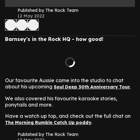
Published by The Rock Team
12 May 2022
Barnsey's in the Rock HQ - how good!
Our favourite Aussie came into the studio to chat
about his upcoming
Soul Deep 30th Anniversary Tour.
We also covered his favourite karaoke stories,
ponytails and more.
Have a watch up top, and check out the full chat on
.
The Morning Rumble Catch Up poddy
Published by The Rock Team