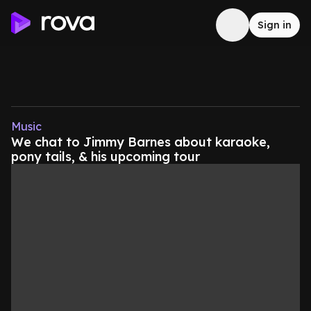
Sign in
Music
We chat to Jimmy Barnes about karaoke,
pony tails, & his upcoming tour