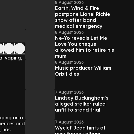
8 August 2026
Earth, Wind & Fire
postpone Lionel Richie
show after band
medical emergency
8 August 2026
Ne-Yo reveals Let Me
Love You cheque
allowed him to retire his
mum
al vaping,
8 August 2026
Music producer William
Orbit dies
7 August 2026
Lindsey Buckingham's
alleged stalker ruled
unfit to stand trial
aping on a
7 August 2026
quences and
Wyclef Jean hints at
, has
new Fugees album