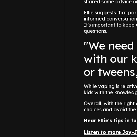
shared some advice on
Ellie suggests that pa
informed conversations
It's important to keep
questions.
"We need 
with our k
or tweens
While vaping is relativ
kids with the knowledg
Overall, with the righ
choices and avoid the 
Hear Ellie's tips in 
Listen to more Jay-