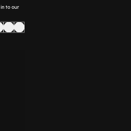
in to our