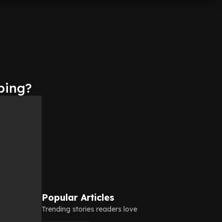
ping?
Popular Articles
Trending stories readers love