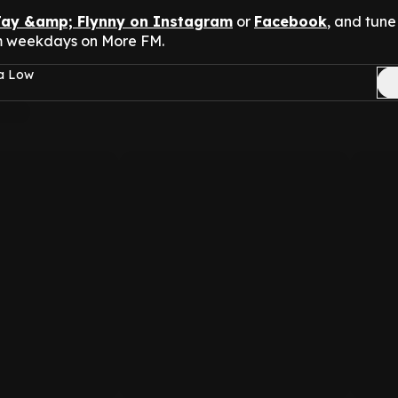
Jay &amp; Flynny on Instagram
or
Facebook
, and tune 
m weekdays on More FM.
sa Low