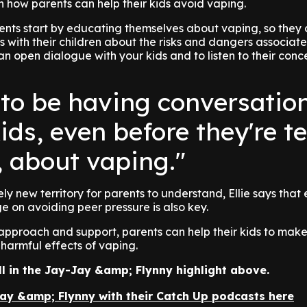
 how parents can help their kids avoid vaping.
rents start by educating themselves about vaping, so they
 with their children about the risks and dangers associated
 an open dialogue with your kids and to listen to their con
to be having conversatio
ids, even before they're t
, about vaping."
ely new territory for parents to understand, Ellie says that
e on avoiding peer pressure is also key.
t approach and support, parents can help their kids to mak
harmful effects of vaping.
full in the Jay-Jay &amp; Flynny highlight above.
Jay &amp; Flynny with their Catch Up podcasts here