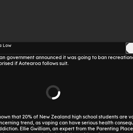
sa Low
lian government announced it was going to ban recreation
rised if Aotearoa follows suit.
hown that 20% of New Zealand high school students are v
 concerning trend, as vaping can have serious health conse
diction. Ellie Gwilliam, an expert from the Parenting Place