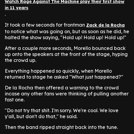
Watch Rage Against The Machine play their first show
in 11 years
.
It took a few seconds for frontman
Zack de la Rocha
to notice what was going on, but as soon as he did, he
halted the show saying, "Hold up! Hold up! Hold up!"
After a couple more seconds, Morello bounced back
up onto the speakers at the front of the stage, hyping
the crowd up.
Everything happened so quickly, when Morello
returned to stage he asked "What just happened?"
De la Rocha then offered a warning to the crowd
incase any other fans were thinking of pulling another
fast one.
"Do not try that shit. I'm sorry. We're cool. We love
y'all, but don't do that," he said.
Then the band ripped straight back into the tune.