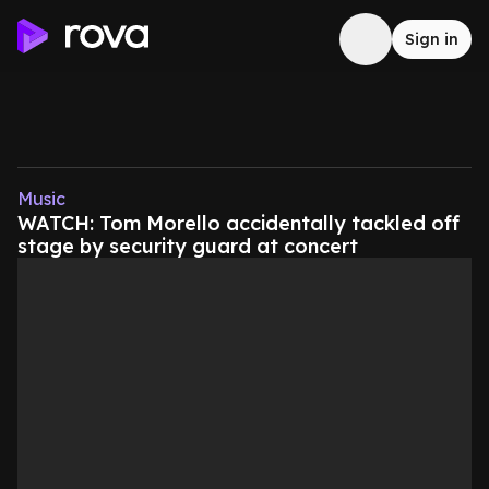
Sign in
Music
WATCH: Tom Morello accidentally tackled off
stage by security guard at concert