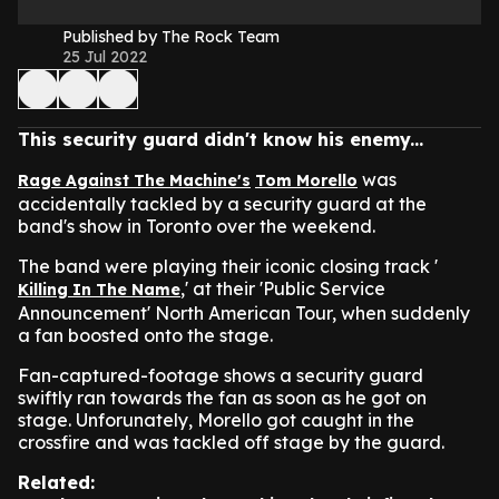
Published by The Rock Team
25 Jul 2022
This security guard didn't know his enemy...
was
Rage Against The Machine's
Tom Morello
accidentally tackled by a security guard at the
band's show in Toronto over the weekend.
The band were playing their iconic closing track '
,' at their 'Public Service
Killing In The Name
Announcement' North American Tour, when suddenly
a fan boosted onto the stage.
Fan-captured-footage shows a security guard
swiftly ran towards the fan as soon as he got on
stage. Unforunately, Morello got caught in the
crossfire and was tackled off stage by the guard.
Related: