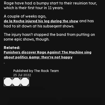
Rage have had a bumpy start to their reuinion tour,
which is their first tour in 11 years.
A couple of weeks ago,
and has
de la Rocha injured his leg during the show
had to sit down at his subseqent shows.
The injury hasn't stopped the band from putting on
some epic shows, though.
Related:
Punishers discover Rage Against The Machine sing
about politics &amp; they're not happy
.
Published by The Rock Team
25 Jul 2022