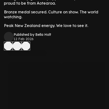
proud to be from Aotearoa.
Bronze medal secured. Culture on show. The world
watching.
Peak New Zealand energy. We love to see it.
Published by Bella Holt
12 Feb 2026