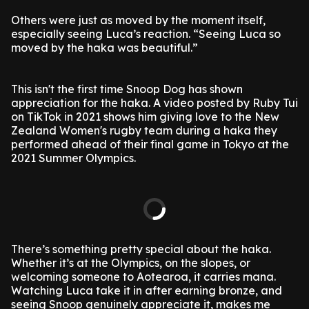
Others were just as moved by the moment itself,
especially seeing Luca’s reaction. “Seeing Luca so
moved by the haka was beautiful.”
This isn't the first time Snoop Dog has shown
appreciation for the haka. A video posted by Ruby Tui
on TikTok in 2021 shows him giving love to the New
Zealand Women's rugby team during a haka they
performed ahead of their final game in Tokyo at the
2021 Summer Olympics.
There’s something pretty special about the haka.
Whether it’s at the Olympics, on the slopes, or
welcoming someone to Aotearoa, it carries mana.
Watching Luca take it in after earning bronze, and
seeing Snoop genuinely appreciate it, makes me