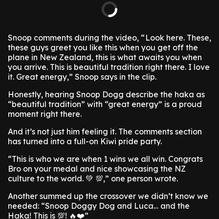
Snoop comments during the video, “ Look here. These,
these guys greet you like this when you get off the
plane in New Zealand, this is what awaits you when
you arrive. This is beautiful tradition right there. I love
it. Great energy,” Snoop says in the clip.
Honestly, hearing Snoop Dogg describe the haka as
“beautiful tradition” with “great energy” is a proud
moment right there.
And it’s not just him feeling it. The comments section
has turned into a full-on Kiwi pride party.
“This is who we are when 1 wins we all win. Congrats
Bro on your medal and nice showcasing the NZ
culture to the world. 💚 💯,” one person wrote.
Another summed up the crossover we didn’t know we
needed: “Snoop Doggy Dog and Luca… and the
Haka! This is 💯! 🔥❤️”