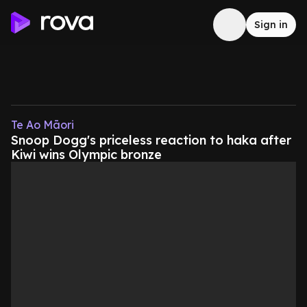
Sign in
Te Ao Māori
Snoop Dogg's priceless reaction to haka after
Kiwi wins Olympic bronze