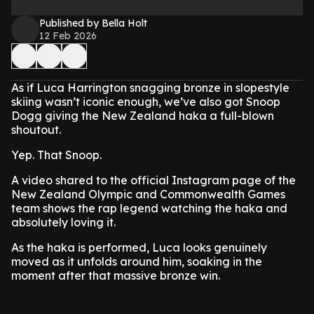
Published by Bella Holt
12 Feb 2026
As if Luca Harrington snagging bronze in slopestyle
skiing wasn’t iconic enough, we’ve also got Snoop
Dogg giving the New Zealand haka a full-blown
shoutout.
Yep. That Snoop.
A video shared to the official Instagram page of the
New Zealand Olympic and Commonwealth Games
team shows the rap legend watching the haka and
absolutely loving it.
As the haka is performed, Luca looks genuinely
moved as it unfolds around him, soaking in the
moment after that massive bronze win.