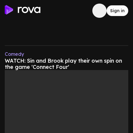
Sign in
Comedy
WATCH: Sin and Brook play their own spin on
the game 'Connect Four'