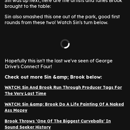
Sin was up next, here are the artists and tunes Brook
brought to the table:
Sin also smashed this one out of the park, good first
rounds from these two! Watch Sin's turn below.
Hopefully this isn't the last we've seen of George
Drive's Connect Four!
Check out more Sin &amp; Brook below:
WATCH: Sin And Brook Run Through Producer Tags For
The Very Last Time
WATCH: Sin &amp; Brook Do A Life Painting Of A Naked
Ass Mozey
Brook Throws 'One Of The Biggest Curveballs' In
Sound Seeker History