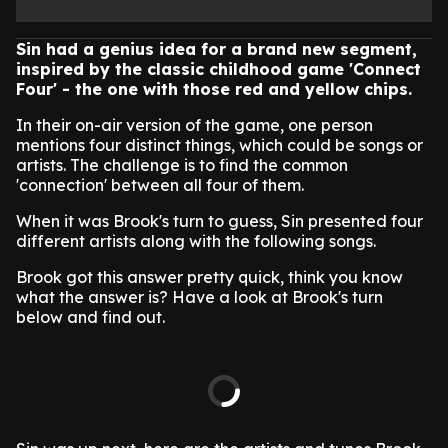
Sin had a genius idea for a brand new segment,
inspired by the classic childhood game 'Connect
Four' - the one with those red and yellow chips.
In their on-air version of the game, one person
mentions four distinct things, which could be songs or
artists. The challenge is to find the common
'connection' between all four of them.
When it was Brook's turn to guess, Sin presented four
different artists along with the following songs.
Brook got this answer pretty quick, think you know
what the answer is? Have a look at Brook's turn
below and find out.