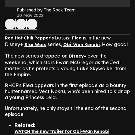
Published by The Rock Team
30 May 2022
bassist
is in the new
Red Hot Chili Pepper's
Flea
Disney+
series,
.
How good!
Star Wars
Obi-Wan Kenobi
The new series dropped on
over the
Disney+
weekend, which stars Ewan McGregor as the Jedi
master as he protects a young Luke Skywalker from
the Empire.
RHCP's Flea appears in the first episode as a bounty
hunter named Vect Nokru, who's been hired to kidnap
a young Princess Leia.
Unfortunately, he only stays til the end of the second
episode.
Related:
WATCH the new trailer for Obi-Wan Kenobi