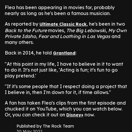
Flea has been appearing in movies for, probably
nearly as long as he's been a famous musician.
As reported by
, he's been in two
Ultimate Classic Rock
Back to the Future
movies,
The Big Lebowsk
i,
My Own
Private Idaho
,
Fear and Loathing in Las Vegas
and
many others.
Back in 2014, he told
:
Grantland
"At this point in my life, I have to believe in it to want
to do it. It's not just like, 'Acting is fun; it's fun to go
play pretend.'
"If it's some people that I respect doing a project that
I believe in, then I'm down for it, if time allows."
A fan has taken Flea's clips from the first episode and
chucked it on YouTube, which you can watch below.
Or, you can check it out on
now.
Disney+
Published by The Rock Team
30 May 2022