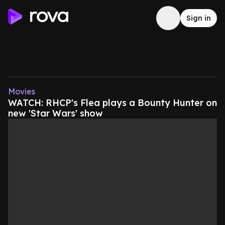
Sign in
Movies
WATCH: RHCP's Flea plays a Bounty Hunter on
new 'Star Wars' show