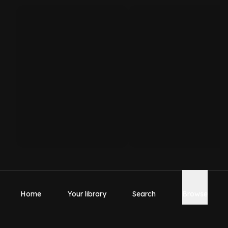
Home
Your library
Search
Browse