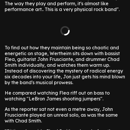
The way they play and perform, it's almost like
performance art.. This is a very physical rock band".
To find out how they maintain being so chaotic and
energetic on stage, Wertheim sits down with bassist
Flea, guitarist John Frusciante, and drummer Chad
Smith individually, and watches them warm up.
Instead of discovering the mystery of radical energy
six decades into your life, Jon just gets his mind blown
by the band's musical prowess.
He compared watching Flea riff out on bass to
watching "LeBron James shooting jumpers".
As the reporter sat not even a metre away, John
Frusciante played an unreal solo, as was the same
with Chad Smith.