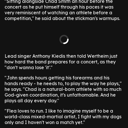
"Sitting alongside Chad Smith an hour before the
concert as he put himself through his paces it was
very reminiscent of watching an athlete before a
competition," he said about the stickman's warmups.
Lead singer Anthony Kiedis then told Wertheim just
how hard the band prepares for a concert, as they
"don't wanna lose 'it'."
"John spends hours getting his forearms and his
hands ready - he needs to, to play the way he plays,"
he says. "Chad is a natural-born athlete with so much
God-given coordination, it's unfathomable. And he
plays all day every day."
"Flea loves to run. I like to imagine myself to be a
world-class mixed-martial artist, I fight with my dogs
only and I haven't won a match yet."