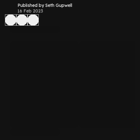
Published by Seth Gupwell
16 Feb 2023