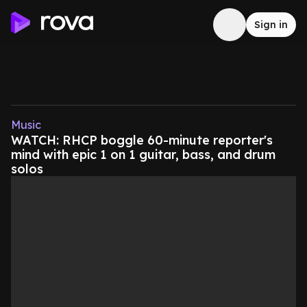
Sign in
Music
WATCH: RHCP boggle 60-minute reporter's
mind with epic 1 on 1 guitar, bass, and drum
solos