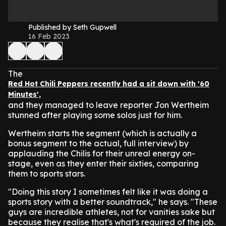
Published by Seth Gupwell
16 Feb 2023
The
Red Hot Chili Peppers recently had a sit down with '60
Minutes',
and they managed to leave reporter Jon Wertheim
stunned after playing some solos just for him.
Wertheim starts the segment (which is actually a
bonus segment to the actual, full interview) by
applauding the Chilis for their unreal energy on-
stage, even as they enter their sixties, comparing
them to sports stars.
"Doing this story I sometimes felt like it was doing a
sports story with a better soundtrack," he says. "These
guys are incredible athletes, not for vanities sake but
because they realise that's what's required of the job.