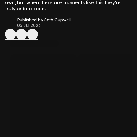
own, but when there are moments like this they're
truly unbeatable.
Published by Seth Gupwell
05 Jul 2023