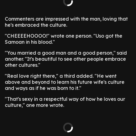
Commenters are impressed with the man, loving that
he's embraced the culture.
"CHEEEEHOOOO!" wrote one person. "Uso got the
Samoan in his blood."
"You married a good man and a good person," said
another. "It's beautiful to see other people embrace
other cultures."
"Real love right there," a third added. "He went
above and beyond to learn his future wife's culture
and ways as if he was born to it."
"That's sexy in a respectful way of how he loves our
culture," one more wrote.