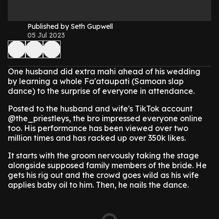
Published by Seth Gupwell
05 Jul 2023
One husband did extra mahi ahead of his wedding
by learning a whole Fa'ataupati (Samoan slap
dance) to the surprise of everyone in attendance.
Posted to the husband and wife's TikTok account
@the_priestleys, the bro impressed everyone online
too. His performance has been viewed over two
million times and has racked up over 350k likes.
It starts with the groom nervously taking the stage
alongside supposed family members of the bride. He
gets his rig out and the crowd goes wild as his wife
applies baby oil to him. Then, he nails the dance.