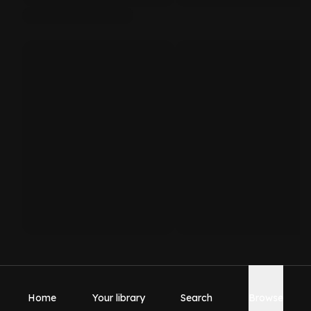
Home
Your library
Search
Browse