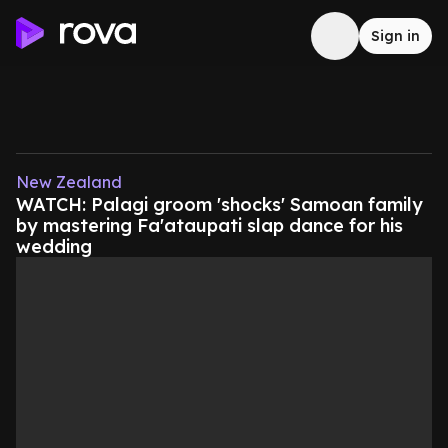
Sign in
New Zealand
WATCH: Palagi groom 'shocks' Samoan family
by mastering Fa'ataupati slap dance for his
wedding