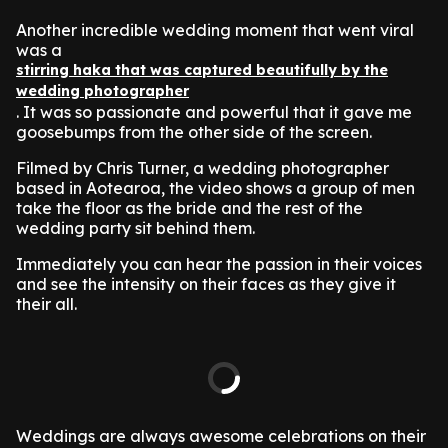
Another incredible wedding moment that went viral
was a
stirring haka that was captured beautifully by the
wedding photographer
. It was so passionate and powerful that it gave me
goosebumps from the other side of the screen.
Filmed by Chris Turner, a wedding photographer
based in Aotearoa, the video shows a group of men
take the floor as the bride and the rest of the
wedding party sit behind them.
Immediately you can hear the passion in their voices
and see the intensity on their faces as they give it
their all.
Weddings are always awesome celebrations on their