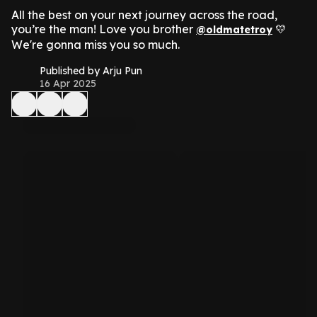
All the best on your next journey across the road,
you’re the man! Love you brother
💛
@oldmatetroy
We're gonna miss you so much.
Published by Arju Pun
16 Apr 2025