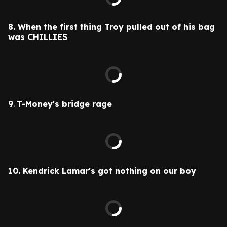
8. When the first thing Troy pulled out of his bag
was CHILLIES
9
.
T-Money's bridge rage
10.
Kendrick Lamar's got nothing on our boy