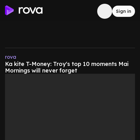
Sign in
rova
Ka kite T-Money: Troy's top 10 moments Mai
Mornings will never forget