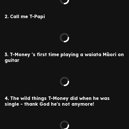
2.
Call me T-Papi
3. T-Money 's
first time playing a waiata Māori on
guitar
4.
The wild things T-Money did when he was
single - thank God he's not anymore!