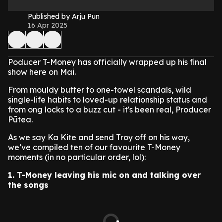
Published by Arju Pun
16 Apr 2025
Poducer T-Money has officially wrapped up his final
show here on Mai.
From mouldy butter to one-towel scandals, wild
single-life habits to loved-up relationship status and
from ong locks to a buzz cut - it's been real, Producer
Pūtea.
As we say Ka Kite and send Troy off on his way,
we’ve compiled ten of our favourite T-Money
moments (in no particular order, lol):
1.
T-Money leaving his mic on and talking over
the songs