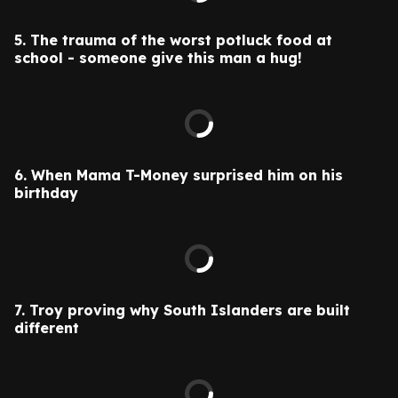
5.
The trauma of the worst potluck food at
school - someone give this man a hug!
6.
When Mama T-Money surprised him on his
birthday
7. Troy proving why South Islanders are built
different