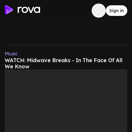
Sign in
Music
WATCH: Midwave Breaks - In The Face Of All
We Know