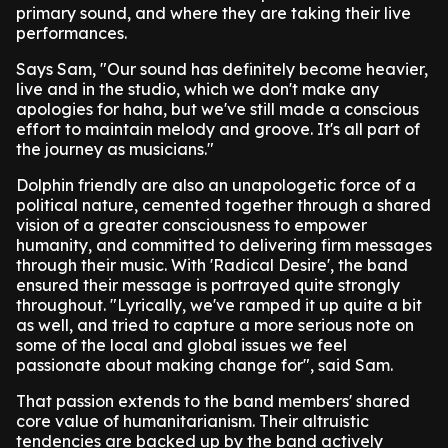
primary sound, and where they are taking their live
performances.
Says Sam, "Our sound has definitely become heavier,
live and in the studio, which we don't make any
apologies for haha, but we've still made a conscious
effort to maintain melody and groove. It's all part of
the journey as musicians."
Dolphin friendly are also an unapologetic force of a
political nature, cemented together through a shared
vision of a greater consciousness to empower
humanity, and committed to delivering firm messages
through their music. With 'Radical Desire', the band
ensured their message is portrayed quite strongly
throughout. "Lyrically, we've ramped it up quite a bit
as well, and tried to capture a more serious note on
some of the local and global issues we feel
passionate about making change for", said Sam.
That passion extends to the band members' shared
core value of humanitarianism. Their altruistic
tendencies are backed up by the band actively