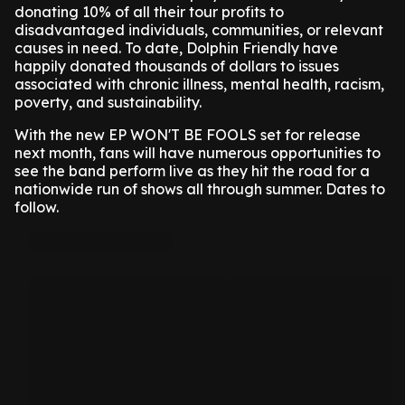
donating 10% of all their tour profits to
disadvantaged individuals, communities, or relevant
causes in need. To date, Dolphin Friendly have
happily donated thousands of dollars to issues
associated with chronic illness, mental health, racism,
poverty, and sustainability.
With the new EP WON'T BE FOOLS set for release
next month, fans will have numerous opportunities to
see the band perform live as they hit the road for a
nationwide run of shows all through summer. Dates to
follow.