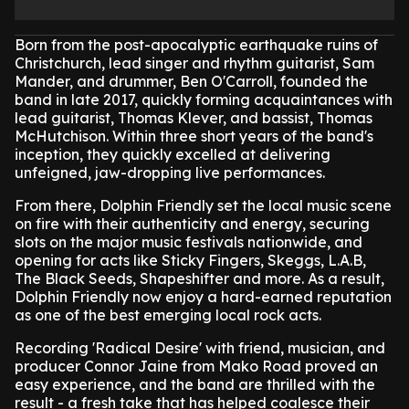
Born from the post-apocalyptic earthquake ruins of
Christchurch, lead singer and rhythm guitarist, Sam
Mander, and drummer, Ben O'Carroll, founded the
band in late 2017, quickly forming acquaintances with
lead guitarist, Thomas Klever, and bassist, Thomas
McHutchison. Within three short years of the band's
inception, they quickly excelled at delivering
unfeigned, jaw-dropping live performances.
From there, Dolphin Friendly set the local music scene
on fire with their authenticity and energy, securing
slots on the major music festivals nationwide, and
opening for acts like Sticky Fingers, Skeggs, L.A.B,
The Black Seeds, Shapeshifter and more. As a result,
Dolphin Friendly now enjoy a hard-earned reputation
as one of the best emerging local rock acts.
Recording 'Radical Desire' with friend, musician, and
producer Connor Jaine from Mako Road proved an
easy experience, and the band are thrilled with the
result - a fresh take that has helped coalesce their