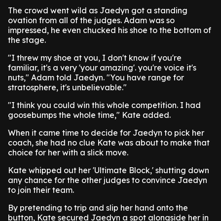
The crowd went wild as Jaedyn got a standing
ovation from all of the judges. Adam was so
impressed, he even chucked his shoe to the bottom of
the stage.
"I threw my shoe at you, I don't know if you're
familiar, it's a very 'your amazing'. you're voice it's
nuts," Adam told Jaedyn. "You have range for
stratosphere, it's unbelievable."
"I think you could win this whole competition. I had
goosebumps the whole time," Kate added.
When it came time to decide for Jaedyn to pick her
coach, she had no clue Kate was about to make that
choice for her with a slick move.
Kate whipped out her 'Ultimate Block,' shutting down
any chance for the other judges to convince Jaedyn
to join their team.
By pretending to trip and slip her hand onto the
button, Kate secured Jaedyn a spot alongside her in