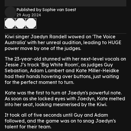
Published by Sophie van Soest
29 Aug 2024
Kiwi singer Jaedyn Randell wowed on 'The Voice
Australia' with her unreal audition, leading to HUGE
power move by one of the judges.
The 23-year-old stunned with her next-level vocals on
Jessie J's track 'Big White Room', as judges Guy
Sebastian, Adam Lambert and Kate Miller-Heidke
had their hands hovering over buttons, just waiting
for the perfect moment to turn.
Kate was the first to turn at Jaedyn's powerful note.
As soon as she locked eyes with Jaedyn, Kate melted
into her seat, looking mesmerised by the Kiwi.
It took all of five seconds until Guy and Adam
followed, and the game was on to snag Jaedyn's
talent for their team.