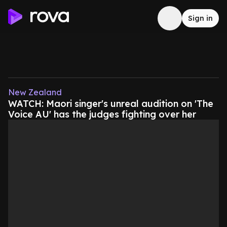
Sign in
New Zealand
WATCH: Maori singer's unreal audition on 'The
Voice AU' has the judges fighting over her