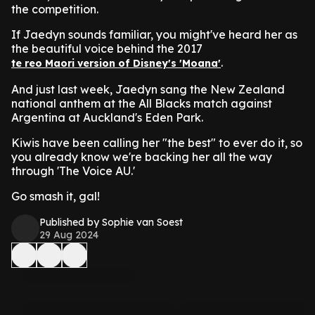
the competition.
If Jaedyn sounds familiar, you might've heard her as
the beautiful voice behind the 2017
.
te reo Maori version of Disney's 'Moana'
And just last week, Jaedyn sang the New Zealand
national anthem at the All Blacks match against
Argentina at Auckland's Eden Park.
Kiwis have been calling her "the best" to ever do it, so
you already know we're backing her all the way
through 'The Voice AU.'
Go smash it, gal!
Published by Sophie van Soest
29 Aug 2024