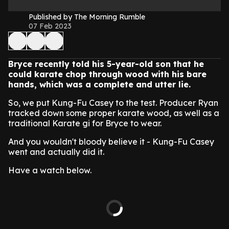
Published by The Morning Rumble
07 Feb 2023
Bryce recently told his 5-year-old son that he
could karate chop through wood with his bare
hands, which was a complete and utter lie.
So, we put Kung-Fu Casey to the test. Producer Ryan
tracked down some proper karate wood, as well as a
traditional Karate gi for Bryce to wear.
And you wouldn't bloody believe it - Kung-Fu Casey
went and actually did it.
Have a watch below.