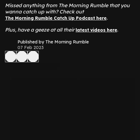
Missed anything from The Morning Rumble that you
wanna catch up with? Check out
.
The Morning Rumble Catch Up Podcast here
Plus, have a geeze at all their
.
latest videos here
Published by The Morning Rumble
07 Feb 2023