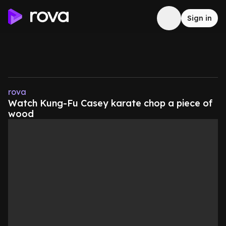
Sign in
rova
Watch Kung-Fu Casey karate chop a piece of
wood